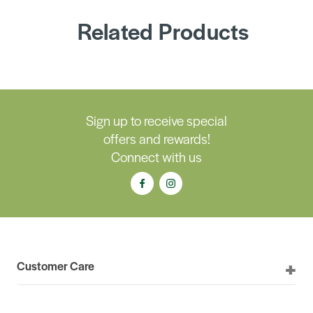
Related Products
Sign up to receive special
offers and rewards!
Connect with us
Customer Care