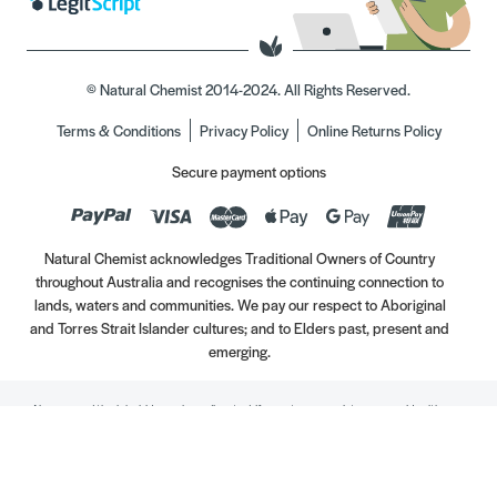
© Natural Chemist 2014-2024. All Rights Reserved.
Terms & Conditions
Privacy Policy
Online Returns Policy
Secure payment options
Natural Chemist acknowledges Traditional Owners of Country
throughout Australia and recognises the continuing connection to
lands, waters and communities. We pay our respect to Aboriginal
and Torres Strait Islander cultures; and to Elders past, present and
emerging.
Always read the label. Use only as directed. If symptoms persist, see your Healthcare
Professional. Vitamins may only be of assistance if your dietary intake is inadequate.
//