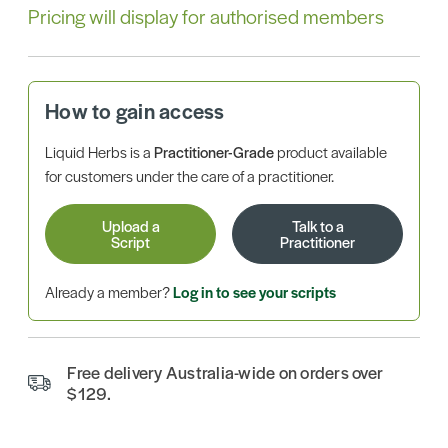
Pricing will display for authorised members
How to gain access
Liquid Herbs is a
Practitioner-Grade
product available
for customers under the care of a practitioner.
Upload a
Talk to a
Script
Practitioner
Already a member?
Log in to see your scripts
Free delivery Australia-wide on orders over
$129.