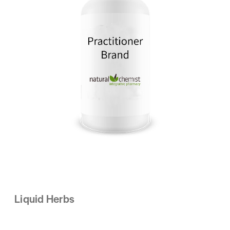
Liquid Herbs