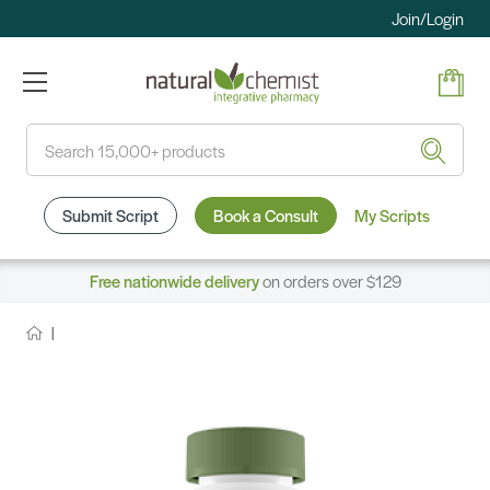
Join/Login
Search
Submit Script
Book a Consult
My Scripts
Free nationwide delivery
on orders over $129