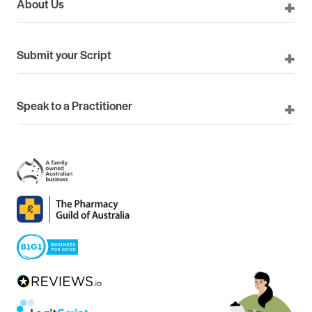
About Us
Submit your Script
Speak to a Practitioner