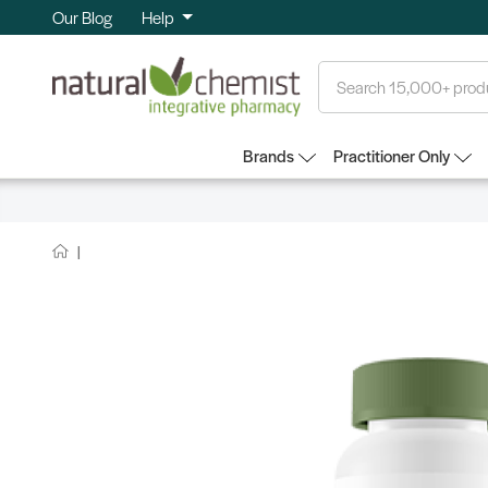
Our Blog
Help
Search
Brands
Practitioner Only