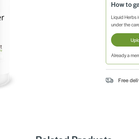
How to g
Liquid Herbs 
under the care
Upl
Already a m
Free del