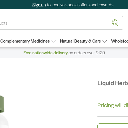
Sign up
to receive special offers and rewards
Complementary Medicines
Natural Beauty & Care
Wholefoo
Free nationwide delivery
on orders over $129
Liquid Her
Pricing will