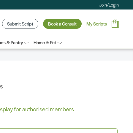
Join/Login
Submit Script
Book a Consult
My Scripts
ds & Pantry
Home & Pet
bs
 display for authorised members