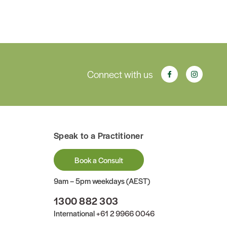
Connect with us
Speak to a Practitioner
Book a Consult
9am – 5pm weekdays (AEST)
1300 882 303
International
+61 2 9966 0046