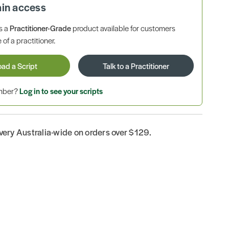
ain access
is a
Practitioner-Grade
product available for customers
 of a practitioner.
oad a Script
Talk to a Practitioner
ember?
Log in to see your scripts
ivery Australia-wide on orders over $129.