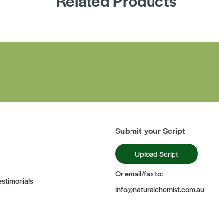
Related Products
Submit your Script
Upload Script
Or email/fax to:
stimonials
info@naturalchemist.com.au