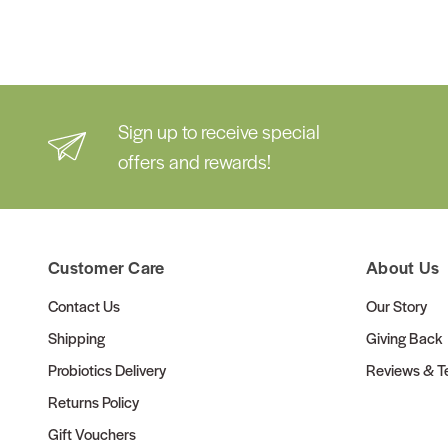
Sign up to receive special
offers and rewards!
Customer Care
About Us
Contact Us
Our Story
Shipping
Giving Back
Probiotics Delivery
Reviews & Te
Returns Policy
Gift Vouchers