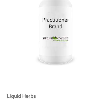
Liquid Herbs