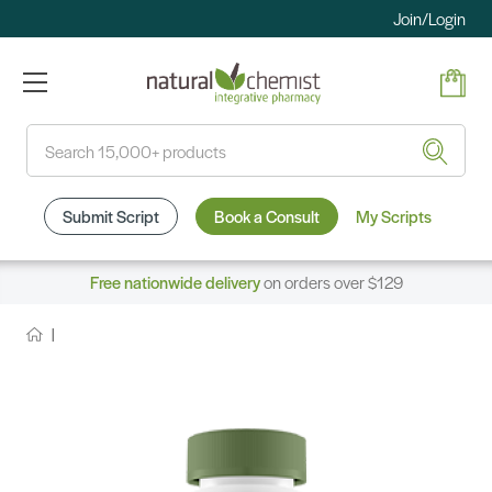
Join/Login
Search
Submit Script
Book a Consult
My Scripts
Free nationwide delivery
on orders over $129