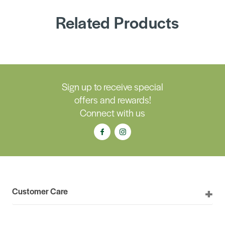
Related Products
Sign up to receive special
offers and rewards!
Connect with us
Customer Care