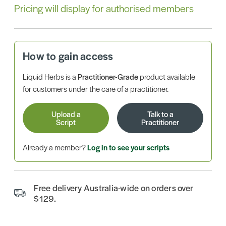
Pricing will display for authorised members
How to gain access
Liquid Herbs is a
Practitioner-Grade
product available
for customers under the care of a practitioner.
Upload a
Talk to a
Script
Practitioner
Already a member?
Log in to see your scripts
Free delivery Australia-wide on orders over
$129.