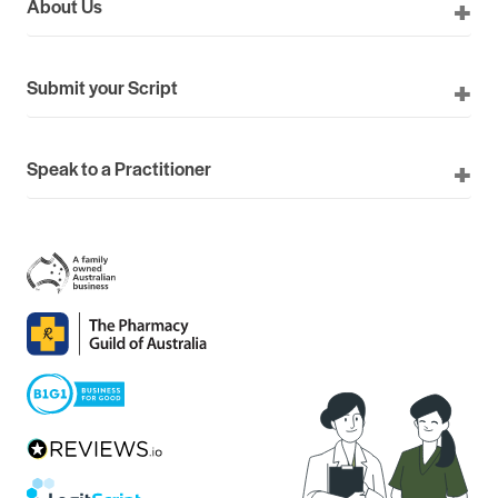
About Us
Submit your Script
Speak to a Practitioner