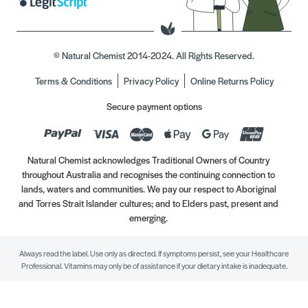
© Natural Chemist 2014-2024. All Rights Reserved.
Terms & Conditions
Privacy Policy
Online Returns Policy
Secure payment options
Natural Chemist acknowledges Traditional Owners of Country
throughout Australia and recognises the continuing connection to
lands, waters and communities. We pay our respect to Aboriginal
and Torres Strait Islander cultures; and to Elders past, present and
emerging.
Always read the label. Use only as directed. If symptoms persist, see your Healthcare
Professional. Vitamins may only be of assistance if your dietary intake is inadequate.
//