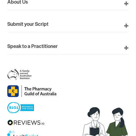
About Us
Submit your Script
Speak to a Practitioner