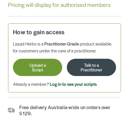
Pricing will display for authorised members
How to gain access
Liquid Herbs is a
Practitioner-Grade
product available
for customers under the care of a practitioner.
Upload a
Talk to a
Script
Practitioner
Already a member?
Log in to see your scripts
Free delivery Australia-wide on orders over
$129.