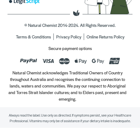
© Natural Chemist 2014-2024. All Rights Reserved.
Terms & Conditions
Privacy Policy
Online Returns Policy
Secure payment options
Natural Chemist acknowledges Traditional Owners of Country
throughout Australia and recognises the continuing connection to
lands, waters and communities. We pay our respect to Aboriginal
and Torres Strait Islander cultures; and to Elders past, present and
emerging.
Always read the label. Use only as directed. If symptoms persist, see your Healthcare
Professional. Vitamins may only be of assistance if your dietary intake is inadequate.
//