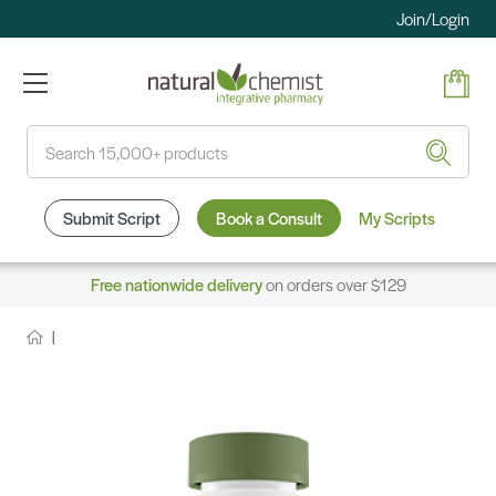
Join/Login
Search
Submit Script
Book a Consult
My Scripts
Free nationwide delivery
on orders over $129