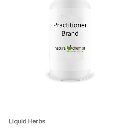
Liquid Herbs