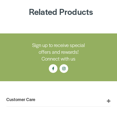
Related Products
Sign up to receive special
offers and rewards!
Connect with us
Customer Care