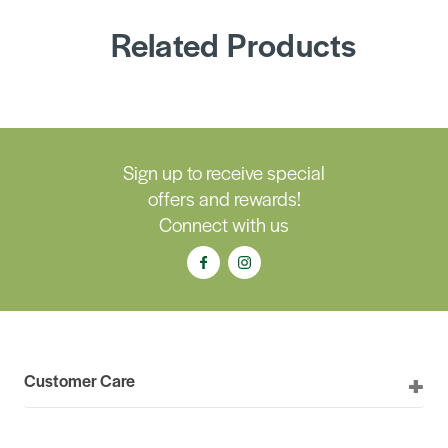
Related Products
Sign up to receive special
offers and rewards!
Connect with us
Customer Care