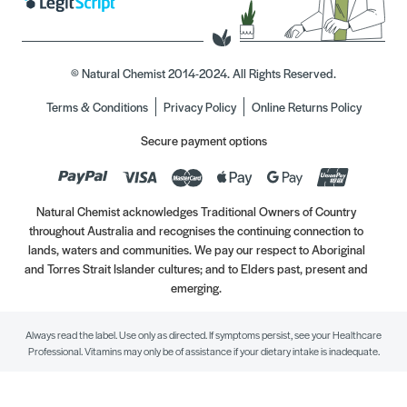
© Natural Chemist 2014-2024. All Rights Reserved.
Terms & Conditions
Privacy Policy
Online Returns Policy
Secure payment options
Natural Chemist acknowledges Traditional Owners of Country
throughout Australia and recognises the continuing connection to
lands, waters and communities. We pay our respect to Aboriginal
and Torres Strait Islander cultures; and to Elders past, present and
emerging.
Always read the label. Use only as directed. If symptoms persist, see your Healthcare
Professional. Vitamins may only be of assistance if your dietary intake is inadequate.
//