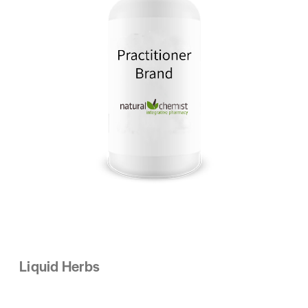
Liquid Herbs