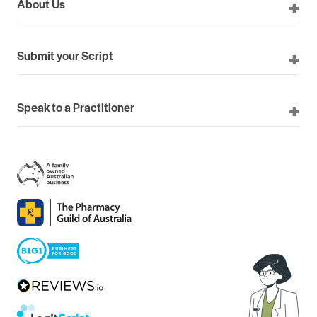
About Us
Submit your Script
Speak to a Practitioner