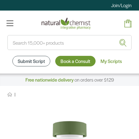
Join/Login
Search
Submit Script
Book a Consult
My Scripts
Free nationwide delivery
on orders over $129