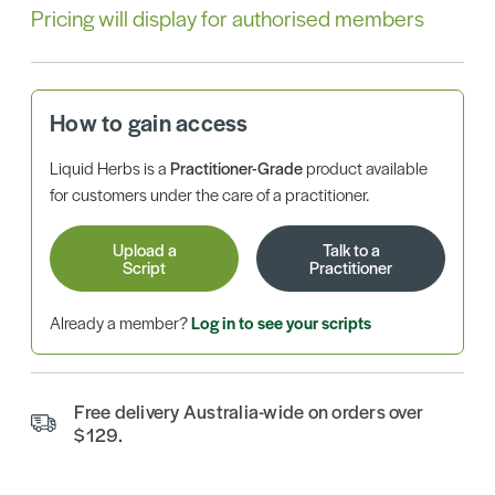
Pricing will display for authorised members
How to gain access
Liquid Herbs is a
Practitioner-Grade
product available
for customers under the care of a practitioner.
Upload a
Talk to a
Script
Practitioner
Already a member?
Log in to see your scripts
Free delivery Australia-wide on orders over
$129.