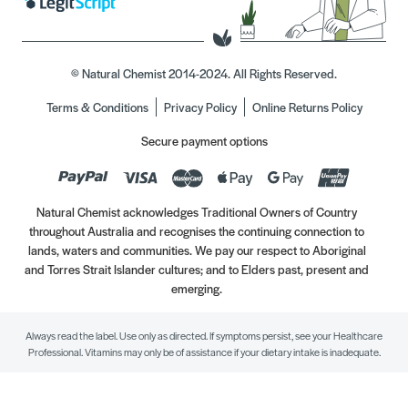
© Natural Chemist 2014-2024. All Rights Reserved.
Terms & Conditions
Privacy Policy
Online Returns Policy
Secure payment options
Natural Chemist acknowledges Traditional Owners of Country
throughout Australia and recognises the continuing connection to
lands, waters and communities. We pay our respect to Aboriginal
and Torres Strait Islander cultures; and to Elders past, present and
emerging.
Always read the label. Use only as directed. If symptoms persist, see your Healthcare
Professional. Vitamins may only be of assistance if your dietary intake is inadequate.
//