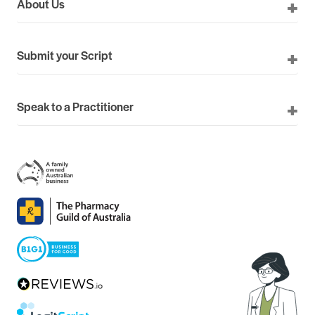
About Us
Submit your Script
Speak to a Practitioner