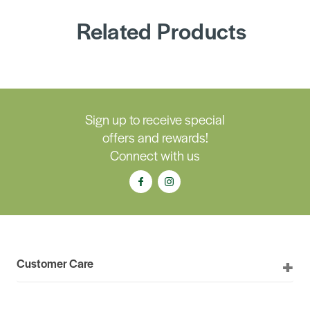
Related Products
Sign up to receive special
offers and rewards!
Connect with us
Customer Care