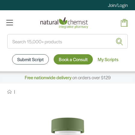
Join/Login
Search
Submit Script
Book a Consult
My Scripts
Free nationwide delivery
on orders over $129