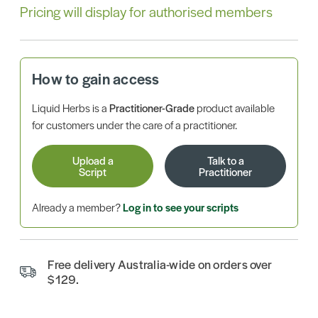
Pricing will display for authorised members
How to gain access
Liquid Herbs is a
Practitioner-Grade
product available
for customers under the care of a practitioner.
Upload a
Talk to a
Script
Practitioner
Already a member?
Log in to see your scripts
Free delivery Australia-wide on orders over
$129.