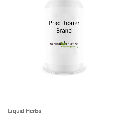
Liquid Herbs