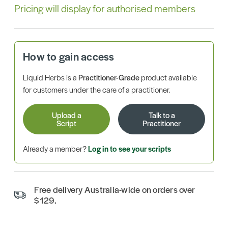
Pricing will display for authorised members
How to gain access
Liquid Herbs is a
Practitioner-Grade
product available
for customers under the care of a practitioner.
Upload a
Talk to a
Script
Practitioner
Already a member?
Log in to see your scripts
Free delivery Australia-wide on orders over
$129.