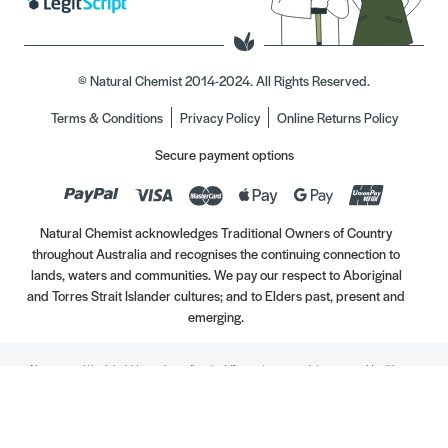
© Natural Chemist 2014-2024. All Rights Reserved.
Terms & Conditions
Privacy Policy
Online Returns Policy
Secure payment options
Natural Chemist acknowledges Traditional Owners of Country
throughout Australia and recognises the continuing connection to
lands, waters and communities. We pay our respect to Aboriginal
and Torres Strait Islander cultures; and to Elders past, present and
emerging.
Always read the label. Use only as directed. If symptoms persist, see your Healthcare
Professional. Vitamins may only be of assistance if your dietary intake is inadequate.
//