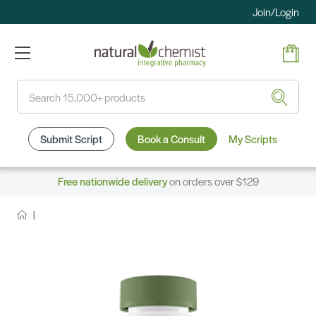
Join/Login
Search
Submit Script
Book a Consult
My Scripts
Free nationwide delivery
on orders over $129