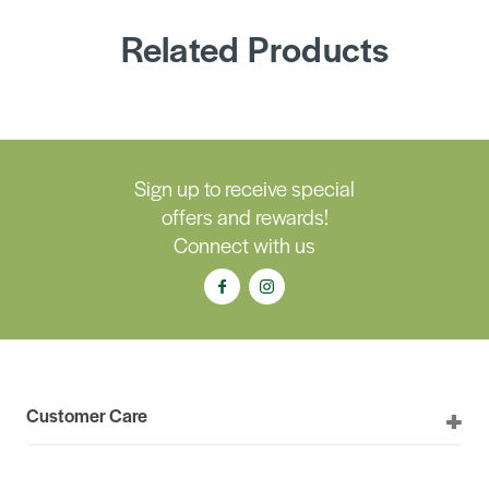
Related Products
Sign up to receive special
offers and rewards!
Connect with us
Customer Care