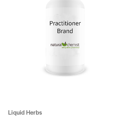
Liquid Herbs