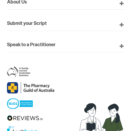
About Us
Submit your Script
Speak to a Practitioner