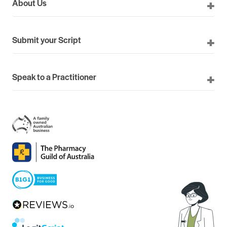
About Us
Submit your Script
Speak to a Practitioner