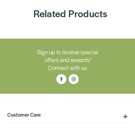
Related Products
Sign up to receive special
offers and rewards!
Connect with us
Customer Care