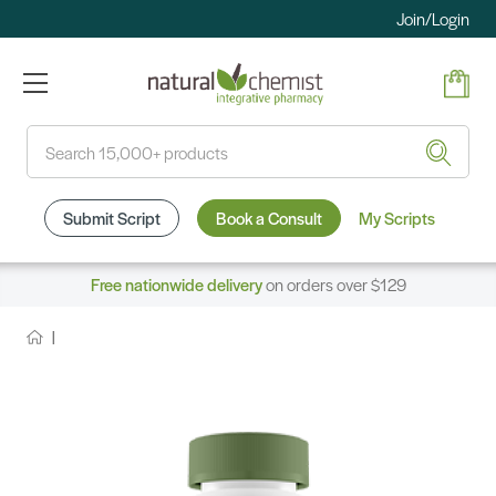
Join/Login
Search
Submit Script
Book a Consult
My Scripts
Free nationwide delivery
on orders over $129