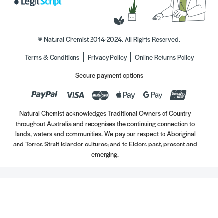
© Natural Chemist 2014-2024. All Rights Reserved.
Terms & Conditions
Privacy Policy
Online Returns Policy
Secure payment options
Natural Chemist acknowledges Traditional Owners of Country
throughout Australia and recognises the continuing connection to
lands, waters and communities. We pay our respect to Aboriginal
and Torres Strait Islander cultures; and to Elders past, present and
emerging.
Always read the label. Use only as directed. If symptoms persist, see your Healthcare
Professional. Vitamins may only be of assistance if your dietary intake is inadequate.
//