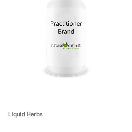
Liquid Herbs