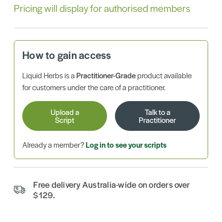
Pricing will display for authorised members
How to gain access
Liquid Herbs is a
Practitioner-Grade
product available
for customers under the care of a practitioner.
Upload a
Talk to a
Script
Practitioner
Already a member?
Log in to see your scripts
Free delivery Australia-wide on orders over
$129.