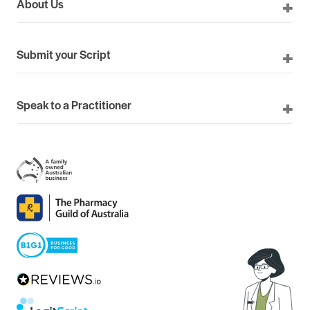
About Us
Submit your Script
Speak to a Practitioner