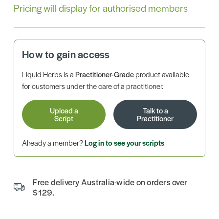
Pricing will display for authorised members
How to gain access
Liquid Herbs is a
Practitioner-Grade
product available
for customers under the care of a practitioner.
Upload a
Talk to a
Script
Practitioner
Already a member?
Log in to see your scripts
Free delivery Australia-wide on orders over
$129.