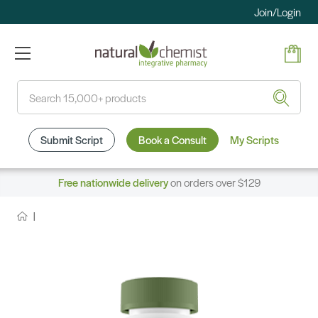
Join/Login
Search
Submit Script
Book a Consult
My Scripts
Free nationwide delivery
on orders over $129