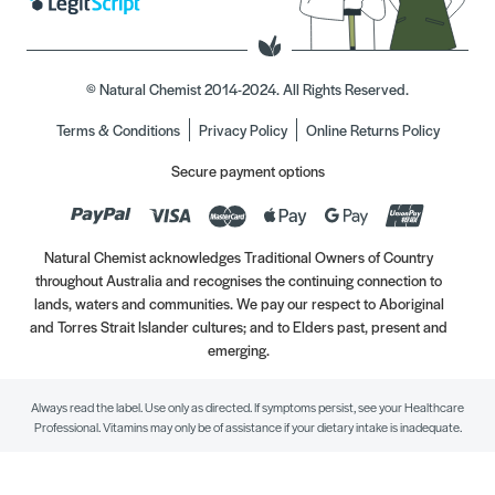
© Natural Chemist 2014-2024. All Rights Reserved.
Terms & Conditions
Privacy Policy
Online Returns Policy
Secure payment options
Natural Chemist acknowledges Traditional Owners of Country
throughout Australia and recognises the continuing connection to
lands, waters and communities. We pay our respect to Aboriginal
and Torres Strait Islander cultures; and to Elders past, present and
emerging.
Always read the label. Use only as directed. If symptoms persist, see your Healthcare
Professional. Vitamins may only be of assistance if your dietary intake is inadequate.
//