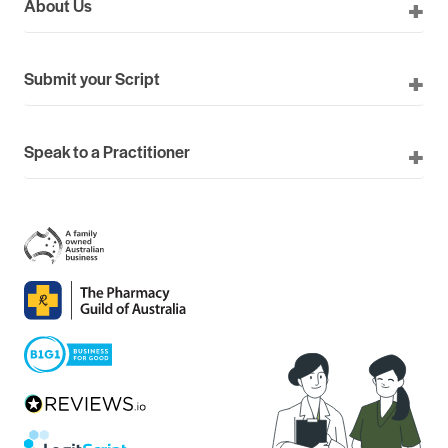
About Us
Submit your Script
Speak to a Practitioner