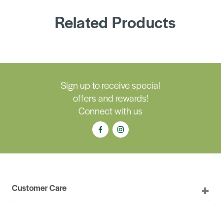
Related Products
Sign up to receive special
offers and rewards!
Connect with us
Customer Care