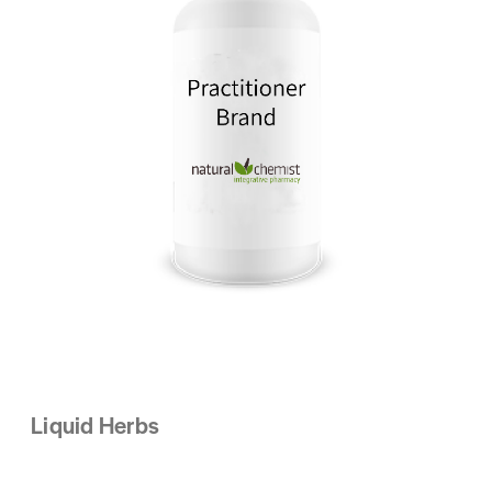
Liquid Herbs