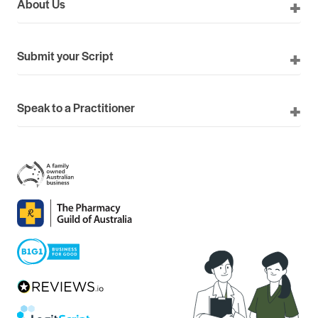
About Us
Submit your Script
Speak to a Practitioner