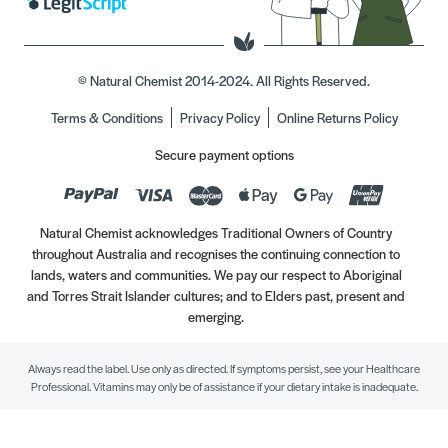
© Natural Chemist 2014-2024. All Rights Reserved.
Terms & Conditions
Privacy Policy
Online Returns Policy
Secure payment options
Natural Chemist acknowledges Traditional Owners of Country
throughout Australia and recognises the continuing connection to
lands, waters and communities. We pay our respect to Aboriginal
and Torres Strait Islander cultures; and to Elders past, present and
emerging.
Always read the label. Use only as directed. If symptoms persist, see your Healthcare
Professional. Vitamins may only be of assistance if your dietary intake is inadequate.
//