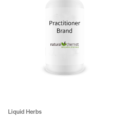
Liquid Herbs