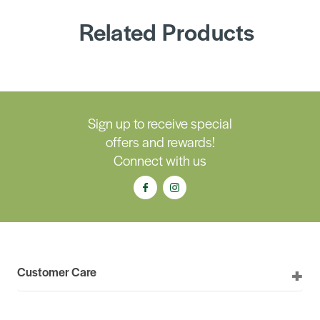
Related Products
Sign up to receive special
offers and rewards!
Connect with us
Customer Care