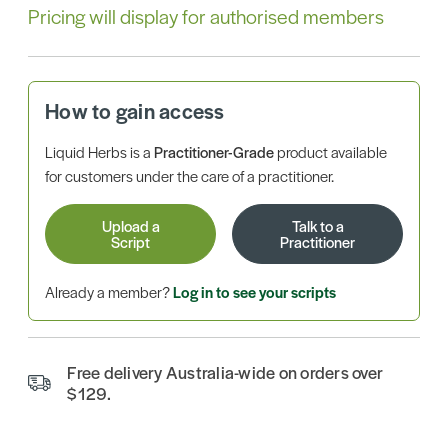
Pricing will display for authorised members
How to gain access
Liquid Herbs is a
Practitioner-Grade
product available
for customers under the care of a practitioner.
Upload a
Talk to a
Script
Practitioner
Already a member?
Log in to see your scripts
Free delivery Australia-wide on orders over
$129.