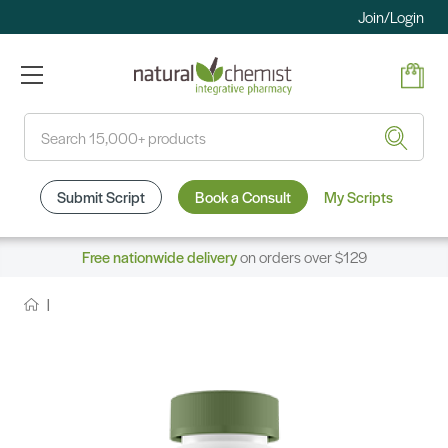
Join/Login
Search
Submit Script
Book a Consult
My Scripts
Free nationwide delivery
on orders over $129