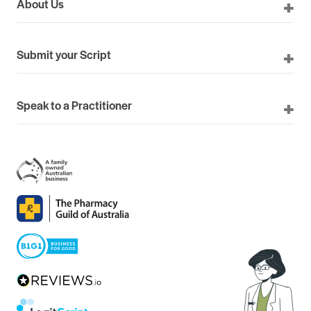
About Us
Submit your Script
Speak to a Practitioner