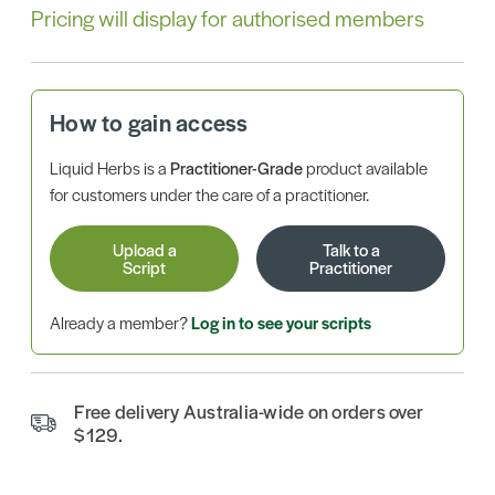
Pricing will display for authorised members
How to gain access
Liquid Herbs is a
Practitioner-Grade
product available
for customers under the care of a practitioner.
Upload a
Talk to a
Script
Practitioner
Already a member?
Log in to see your scripts
Free delivery Australia-wide on orders over
$129.