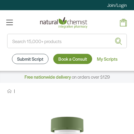
Join/Login
Search
Submit Script
Book a Consult
My Scripts
Free nationwide delivery
on orders over $129