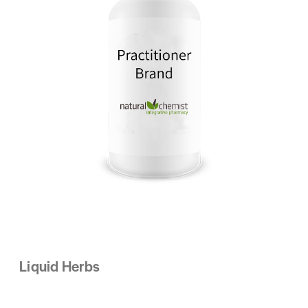
Liquid Herbs