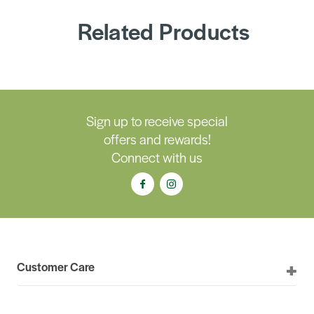
Related Products
Sign up to receive special
offers and rewards!
Connect with us
Customer Care