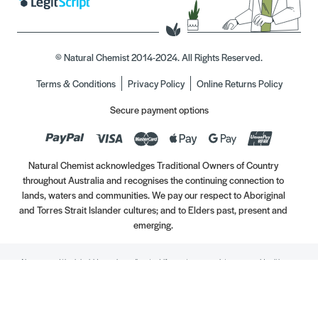
© Natural Chemist 2014-2024. All Rights Reserved.
Terms & Conditions
Privacy Policy
Online Returns Policy
Secure payment options
Natural Chemist acknowledges Traditional Owners of Country
throughout Australia and recognises the continuing connection to
lands, waters and communities. We pay our respect to Aboriginal
and Torres Strait Islander cultures; and to Elders past, present and
emerging.
Always read the label. Use only as directed. If symptoms persist, see your Healthcare
Professional. Vitamins may only be of assistance if your dietary intake is inadequate.
//