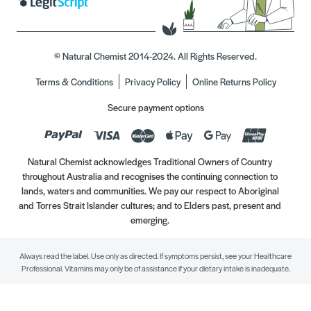
© Natural Chemist 2014-2024. All Rights Reserved.
Terms & Conditions
Privacy Policy
Online Returns Policy
Secure payment options
Natural Chemist acknowledges Traditional Owners of Country
throughout Australia and recognises the continuing connection to
lands, waters and communities. We pay our respect to Aboriginal
and Torres Strait Islander cultures; and to Elders past, present and
emerging.
Always read the label. Use only as directed. If symptoms persist, see your Healthcare
Professional. Vitamins may only be of assistance if your dietary intake is inadequate.
//