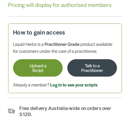
Pricing will display for authorised members
How to gain access
Liquid Herbs is a
Practitioner-Grade
product available
for customers under the care of a practitioner.
Upload a
Talk to a
Script
Practitioner
Already a member?
Log in to see your scripts
Free delivery Australia-wide on orders over
$129.