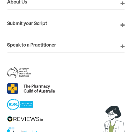
About Us
Submit your Script
Speak to a Practitioner