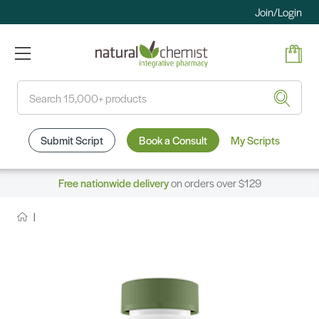
Join/Login
Search
Submit Script
Book a Consult
My Scripts
Free nationwide delivery
on orders over $129