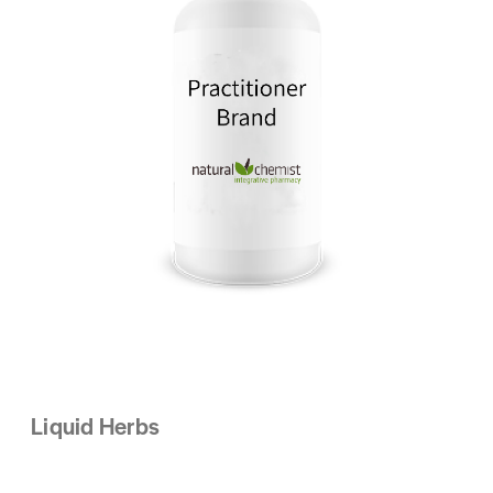
Liquid Herbs