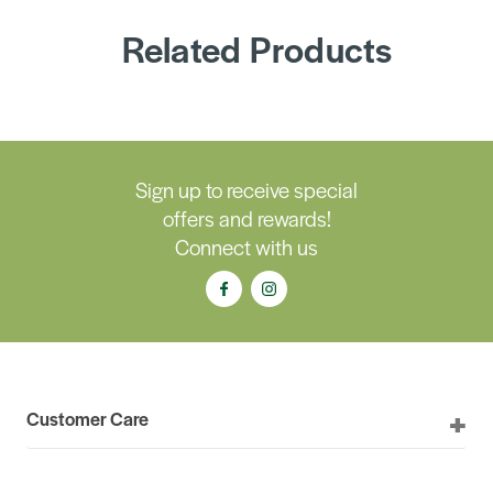
Related Products
Sign up to receive special
offers and rewards!
Connect with us
Customer Care