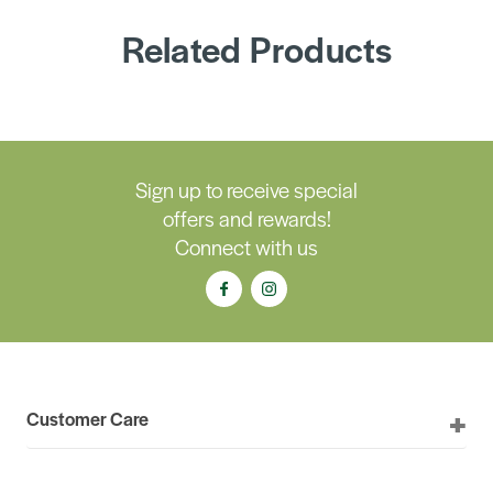
Related Products
Sign up to receive special
offers and rewards!
Connect with us
Customer Care