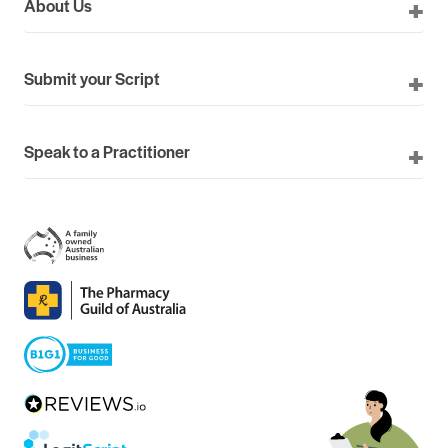
About Us
Submit your Script
Speak to a Practitioner