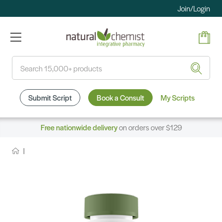
Join/Login
Search
Submit Script
Book a Consult
My Scripts
Free nationwide delivery
on orders over $129