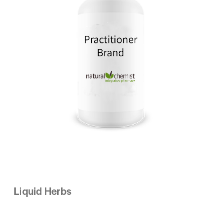
Liquid Herbs