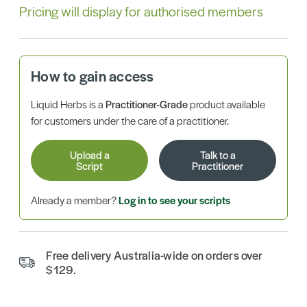
Pricing will display for authorised members
How to gain access
Liquid Herbs is a
Practitioner-Grade
product available
for customers under the care of a practitioner.
Upload a
Talk to a
Script
Practitioner
Already a member?
Log in to see your scripts
Free delivery Australia-wide on orders over
$129.