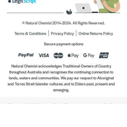
© Natural Chemist 2014-2024. All Rights Reserved.
Terms & Conditions
Privacy Policy
Online Returns Policy
Secure payment options
Natural Chemist acknowledges Traditional Owners of Country
throughout Australia and recognises the continuing connection to
lands, waters and communities. We pay our respect to Aboriginal
and Torres Strait Islander cultures; and to Elders past, present and
emerging.
Always read the label. Use only as directed. If symptoms persist, see your Healthcare
Professional. Vitamins may only be of assistance if your dietary intake is inadequate.
//