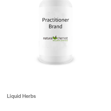
Liquid Herbs