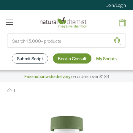
Join/Login
Search
Submit Script
Book a Consult
My Scripts
Free nationwide delivery
on orders over $129