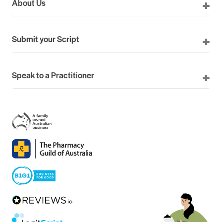
About Us
Submit your Script
Speak to a Practitioner