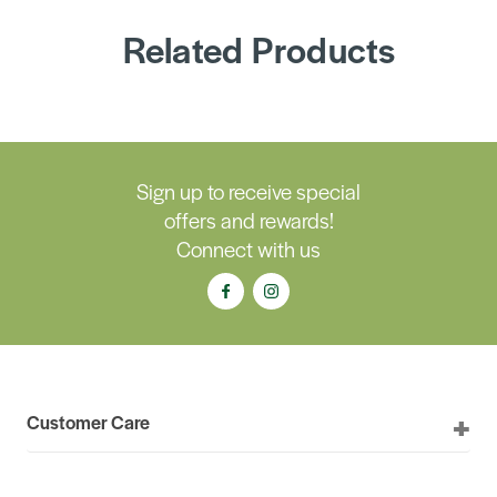
Related Products
Sign up to receive special
offers and rewards!
Connect with us
Customer Care