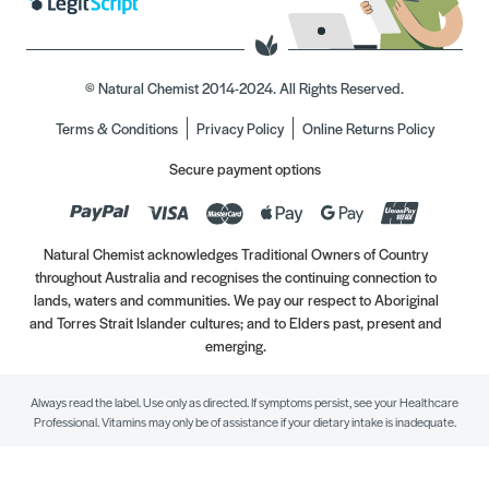
© Natural Chemist 2014-2024. All Rights Reserved.
Terms & Conditions
Privacy Policy
Online Returns Policy
Secure payment options
Natural Chemist acknowledges Traditional Owners of Country
throughout Australia and recognises the continuing connection to
lands, waters and communities. We pay our respect to Aboriginal
and Torres Strait Islander cultures; and to Elders past, present and
emerging.
Always read the label. Use only as directed. If symptoms persist, see your Healthcare
Professional. Vitamins may only be of assistance if your dietary intake is inadequate.
//