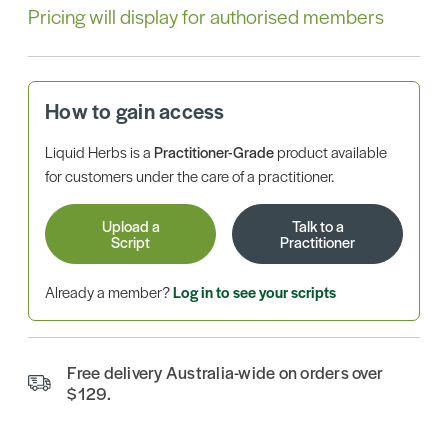
Pricing will display for authorised members
How to gain access
Liquid Herbs is a
Practitioner-Grade
product available
for customers under the care of a practitioner.
Upload a
Talk to a
Script
Practitioner
Already a member?
Log in to see your scripts
Free delivery Australia-wide on orders over
$129.