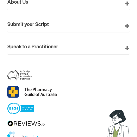
About Us
Submit your Script
Speak to a Practitioner