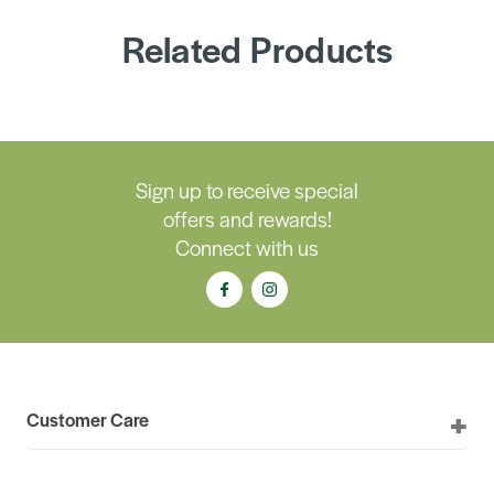
Related Products
Sign up to receive special
offers and rewards!
Connect with us
Customer Care