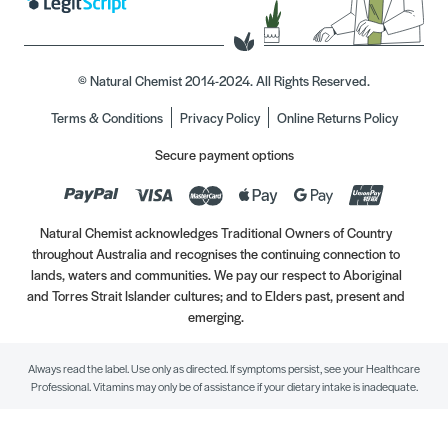
© Natural Chemist 2014-2024. All Rights Reserved.
Terms & Conditions
Privacy Policy
Online Returns Policy
Secure payment options
Natural Chemist acknowledges Traditional Owners of Country
throughout Australia and recognises the continuing connection to
lands, waters and communities. We pay our respect to Aboriginal
and Torres Strait Islander cultures; and to Elders past, present and
emerging.
Always read the label. Use only as directed. If symptoms persist, see your Healthcare
Professional. Vitamins may only be of assistance if your dietary intake is inadequate.
//