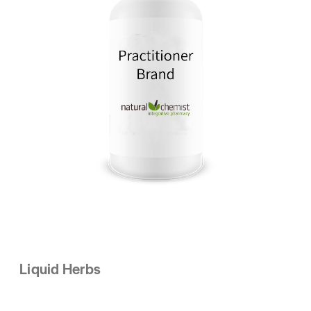
Liquid Herbs