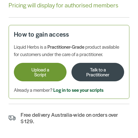
Pricing will display for authorised members
How to gain access
Liquid Herbs is a
Practitioner-Grade
product available
for customers under the care of a practitioner.
Upload a
Talk to a
Script
Practitioner
Already a member?
Log in to see your scripts
Free delivery Australia-wide on orders over
$129.