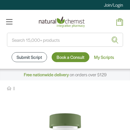
Join/Login
Search
Submit Script
Book a Consult
My Scripts
Free nationwide delivery
on orders over $129