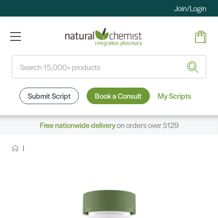
Join/Login
Search
Submit Script
Book a Consult
My Scripts
Free nationwide delivery
on orders over $129