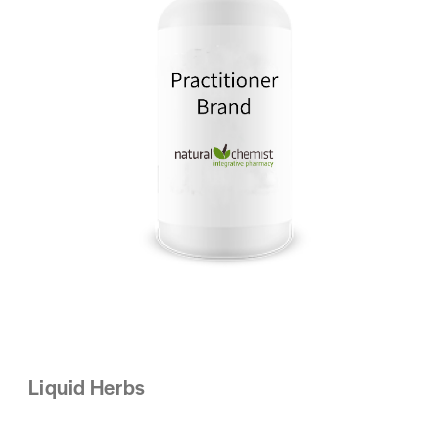
Liquid Herbs