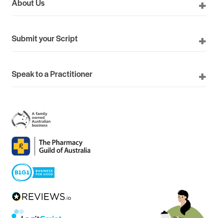
About Us
Submit your Script
Speak to a Practitioner