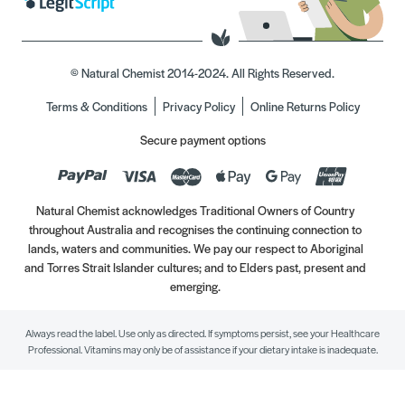
© Natural Chemist 2014-2024. All Rights Reserved.
Terms & Conditions
Privacy Policy
Online Returns Policy
Secure payment options
Natural Chemist acknowledges Traditional Owners of Country
throughout Australia and recognises the continuing connection to
lands, waters and communities. We pay our respect to Aboriginal
and Torres Strait Islander cultures; and to Elders past, present and
emerging.
Always read the label. Use only as directed. If symptoms persist, see your Healthcare
Professional. Vitamins may only be of assistance if your dietary intake is inadequate.
//