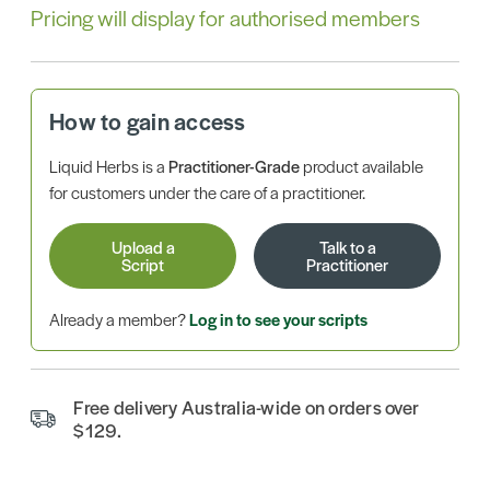
Pricing will display for authorised members
How to gain access
Liquid Herbs is a
Practitioner-Grade
product available
for customers under the care of a practitioner.
Upload a
Talk to a
Script
Practitioner
Already a member?
Log in to see your scripts
Free delivery Australia-wide on orders over
$129.