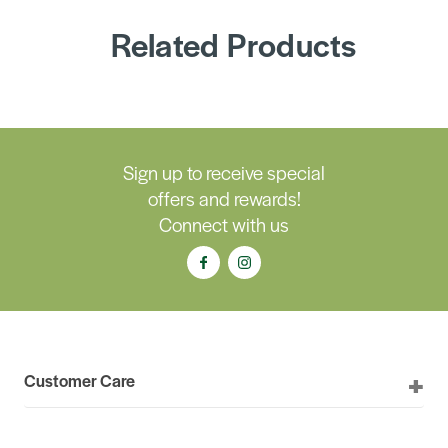
Related Products
Sign up to receive special
offers and rewards!
Connect with us
Customer Care