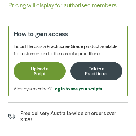
Pricing will display for authorised members
How to gain access
Liquid Herbs is a
Practitioner-Grade
product available
for customers under the care of a practitioner.
Upload a
Talk to a
Script
Practitioner
Already a member?
Log in to see your scripts
Free delivery Australia-wide on orders over
$129.