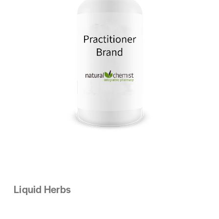
Liquid Herbs