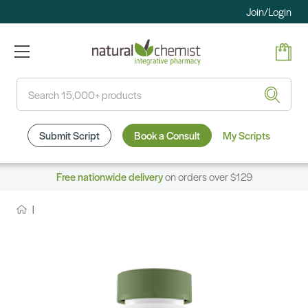
Join/Login
Search
Submit Script
Book a Consult
My Scripts
Free nationwide delivery
on orders over $129