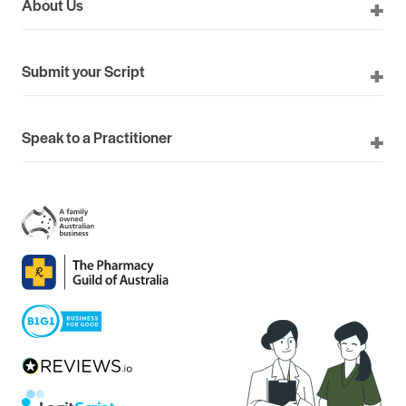
About Us
Submit your Script
Speak to a Practitioner