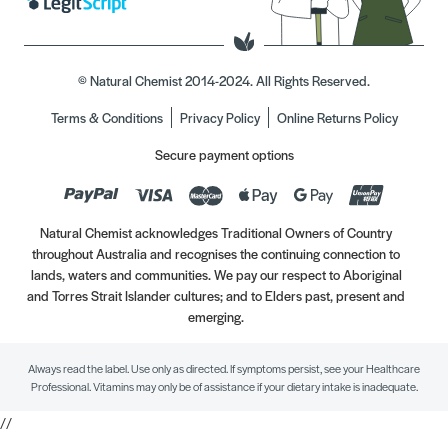
© Natural Chemist 2014-2024. All Rights Reserved.
Terms & Conditions
Privacy Policy
Online Returns Policy
Secure payment options
Natural Chemist acknowledges Traditional Owners of Country
throughout Australia and recognises the continuing connection to
lands, waters and communities. We pay our respect to Aboriginal
and Torres Strait Islander cultures; and to Elders past, present and
emerging.
Always read the label. Use only as directed. If symptoms persist, see your Healthcare
Professional. Vitamins may only be of assistance if your dietary intake is inadequate.
//