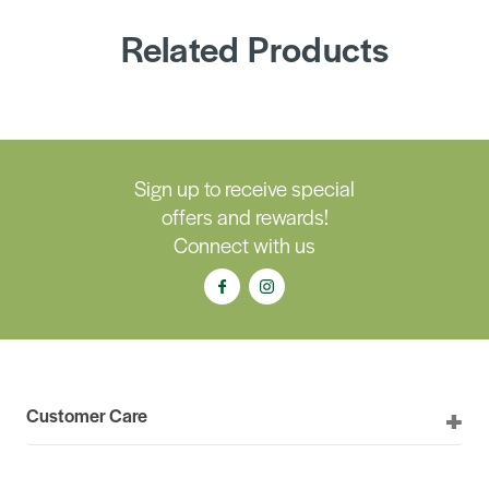
Related Products
Sign up to receive special
offers and rewards!
Connect with us
Customer Care