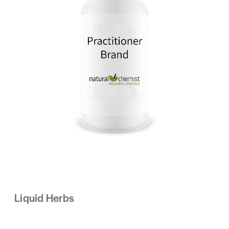
Liquid Herbs