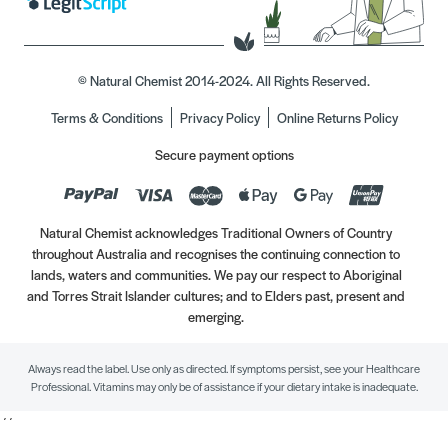
© Natural Chemist 2014-2024. All Rights Reserved.
Terms & Conditions
Privacy Policy
Online Returns Policy
Secure payment options
Natural Chemist acknowledges Traditional Owners of Country
throughout Australia and recognises the continuing connection to
lands, waters and communities. We pay our respect to Aboriginal
and Torres Strait Islander cultures; and to Elders past, present and
emerging.
Always read the label. Use only as directed. If symptoms persist, see your Healthcare
Professional. Vitamins may only be of assistance if your dietary intake is inadequate.
//