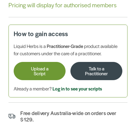
Pricing will display for authorised members
How to gain access
Liquid Herbs is a
Practitioner-Grade
product available
for customers under the care of a practitioner.
Upload a
Talk to a
Script
Practitioner
Already a member?
Log in to see your scripts
Free delivery Australia-wide on orders over
$129.