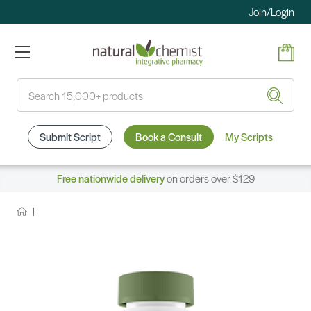
Join/Login
Search
Submit Script
Book a Consult
My Scripts
Free nationwide delivery
on orders over $129