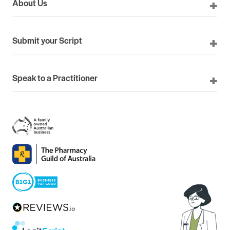
About Us
Submit your Script
Speak to a Practitioner