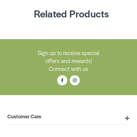
Related Products
Sign up to receive special
offers and rewards!
Connect with us
Customer Care