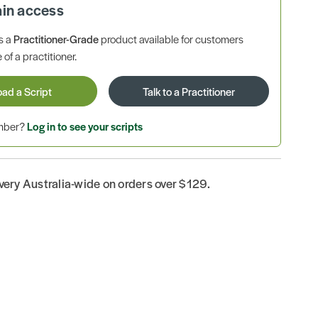
ain access
is a
Practitioner-Grade
product available for customers
 of a practitioner.
oad a Script
Talk to a Practitioner
ember?
Log in to see your scripts
ivery Australia-wide on orders over $129.