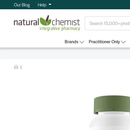
Our Blog
Help
Search
Brands
Practitioner Only