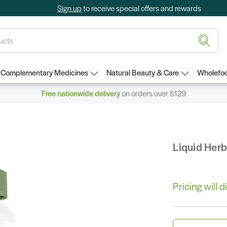
Sign up
to receive special offers and rewards
Complementary Medicines
Natural Beauty & Care
Wholefoo
Free nationwide delivery
on orders over $129
Liquid Her
Pricing will