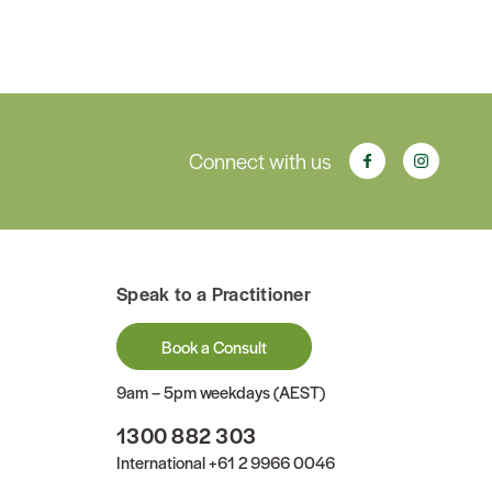
Connect with us
Speak to a Practitioner
Book a Consult
9am – 5pm weekdays (AEST)
1300 882 303
International
+61 2 9966 0046