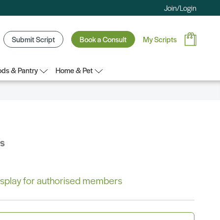
Join/Login
Submit Script
Book a Consult
My Scripts
ds & Pantry
Home & Pet
bs
 display for authorised members