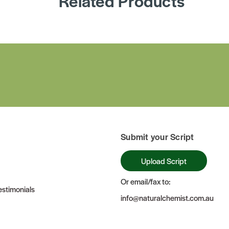
Related Products
Submit your Script
Upload Script
Or email/fax to:
stimonials
info@naturalchemist.com.au