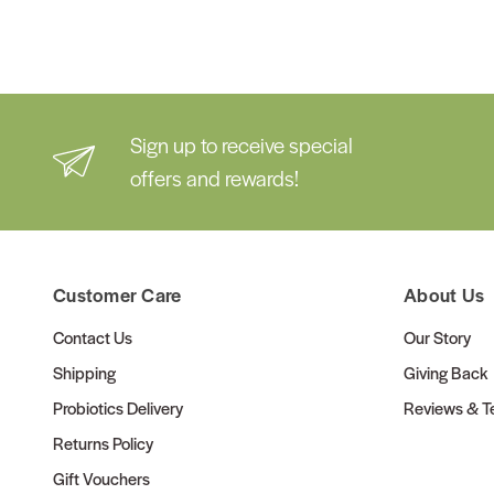
Sign up to receive special
offers and rewards!
Customer Care
About Us
Contact Us
Our Story
Shipping
Giving Back
Probiotics Delivery
Reviews & Te
Returns Policy
Gift Vouchers