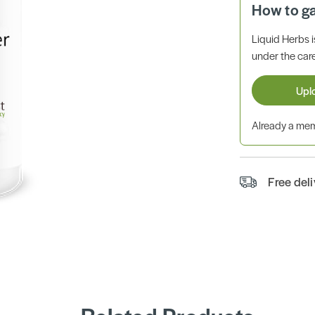
How to g
Liquid Herbs 
under the care
Upl
Already a m
Free del