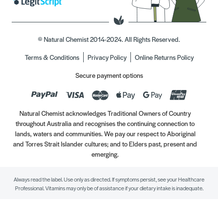
© Natural Chemist 2014-2024. All Rights Reserved.
Terms & Conditions
Privacy Policy
Online Returns Policy
Secure payment options
Natural Chemist acknowledges Traditional Owners of Country
throughout Australia and recognises the continuing connection to
lands, waters and communities. We pay our respect to Aboriginal
and Torres Strait Islander cultures; and to Elders past, present and
emerging.
Always read the label. Use only as directed. If symptoms persist, see your Healthcare
Professional. Vitamins may only be of assistance if your dietary intake is inadequate.
//