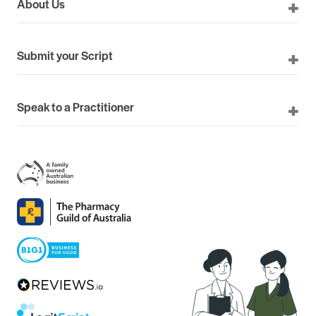
About Us
Submit your Script
Speak to a Practitioner