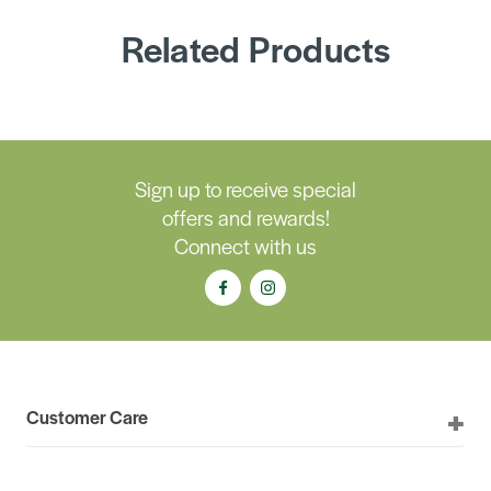
Related Products
Sign up to receive special
offers and rewards!
Connect with us
Customer Care