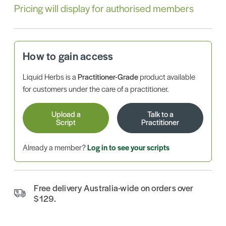
Pricing will display for authorised members
How to gain access
Liquid Herbs is a
Practitioner-Grade
product available
for customers under the care of a practitioner.
Upload a
Talk to a
Script
Practitioner
Already a member?
Log in to see your scripts
Free delivery Australia-wide on orders over
$129.