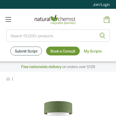
Join/Login
Search
Submit Script
Book a Consult
My Scripts
Free nationwide delivery
on orders over $129