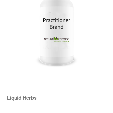
Liquid Herbs