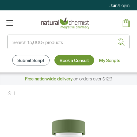
Join/Login
Search
Submit Script
Book a Consult
My Scripts
Free nationwide delivery
on orders over $129