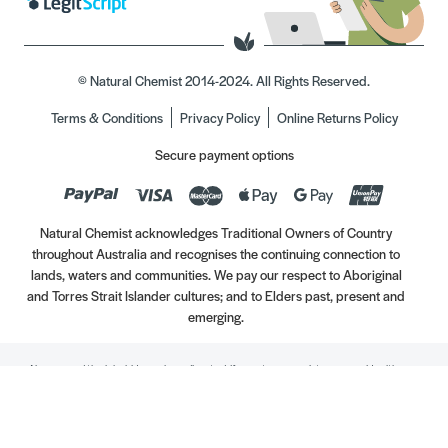
© Natural Chemist 2014-2024. All Rights Reserved.
Terms & Conditions
Privacy Policy
Online Returns Policy
Secure payment options
Natural Chemist acknowledges Traditional Owners of Country
throughout Australia and recognises the continuing connection to
lands, waters and communities. We pay our respect to Aboriginal
and Torres Strait Islander cultures; and to Elders past, present and
emerging.
Always read the label. Use only as directed. If symptoms persist, see your Healthcare
Professional. Vitamins may only be of assistance if your dietary intake is inadequate.
//