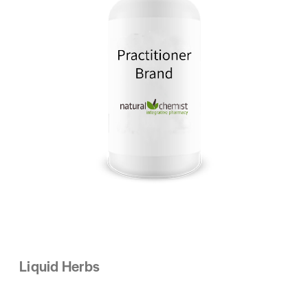
Liquid Herbs