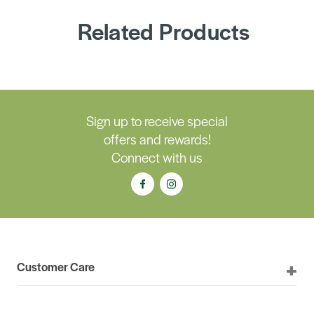
Related Products
Sign up to receive special
offers and rewards!
Connect with us
Customer Care