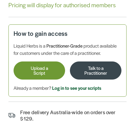
Pricing will display for authorised members
How to gain access
Liquid Herbs is a
Practitioner-Grade
product available
for customers under the care of a practitioner.
Upload a
Talk to a
Script
Practitioner
Already a member?
Log in to see your scripts
Free delivery Australia-wide on orders over
$129.