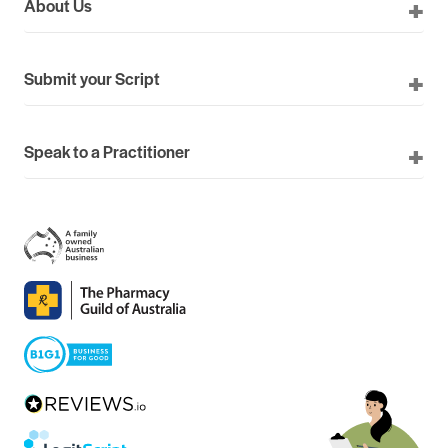
About Us
Submit your Script
Speak to a Practitioner