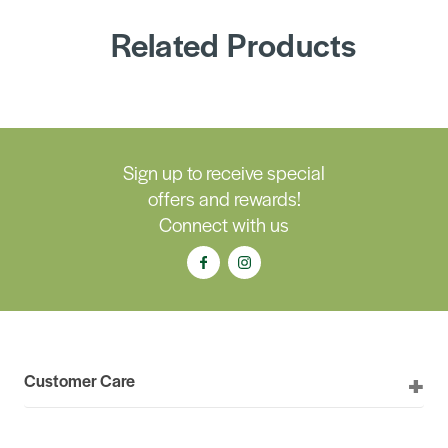
Related Products
Sign up to receive special
offers and rewards!
Connect with us
Customer Care