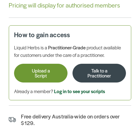
Pricing will display for authorised members
How to gain access
Liquid Herbs is a
Practitioner-Grade
product available
for customers under the care of a practitioner.
Upload a
Talk to a
Script
Practitioner
Already a member?
Log in to see your scripts
Free delivery Australia-wide on orders over
$129.