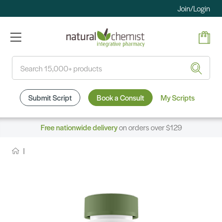
Join/Login
Search
Submit Script
Book a Consult
My Scripts
Free nationwide delivery
on orders over $129