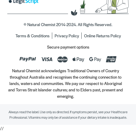
© Natural Chemist 2014-2024. All Rights Reserved.
Terms & Conditions
Privacy Policy
Online Returns Policy
Secure payment options
Natural Chemist acknowledges Traditional Owners of Country
throughout Australia and recognises the continuing connection to
lands, waters and communities. We pay our respect to Aboriginal
and Torres Strait Islander cultures; and to Elders past, present and
emerging.
Always read the label. Use only as directed. If symptoms persist, see your Healthcare
Professional. Vitamins may only be of assistance if your dietary intake is inadequate.
//