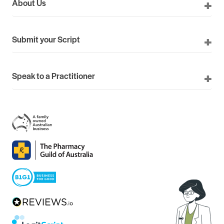
About Us
Submit your Script
Speak to a Practitioner