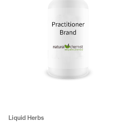
Liquid Herbs