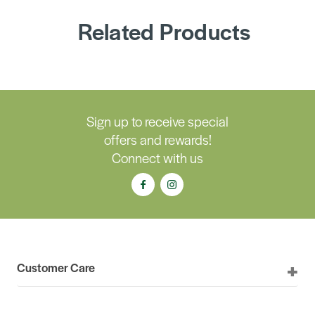
Related Products
Sign up to receive special
offers and rewards!
Connect with us
Customer Care