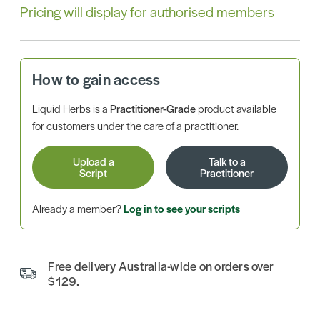
Pricing will display for authorised members
How to gain access
Liquid Herbs is a
Practitioner-Grade
product available
for customers under the care of a practitioner.
Upload a
Talk to a
Script
Practitioner
Already a member?
Log in to see your scripts
Free delivery Australia-wide on orders over
$129.