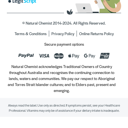
© Natural Chemist 2014-2024. All Rights Reserved.
Terms & Conditions
Privacy Policy
Online Returns Policy
Secure payment options
Natural Chemist acknowledges Traditional Owners of Country
throughout Australia and recognises the continuing connection to
lands, waters and communities. We pay our respect to Aboriginal
and Torres Strait Islander cultures; and to Elders past, present and
emerging.
Always read the label. Use only as directed. If symptoms persist, see your Healthcare
Professional. Vitamins may only be of assistance if your dietary intake is inadequate.
//