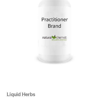
Liquid Herbs