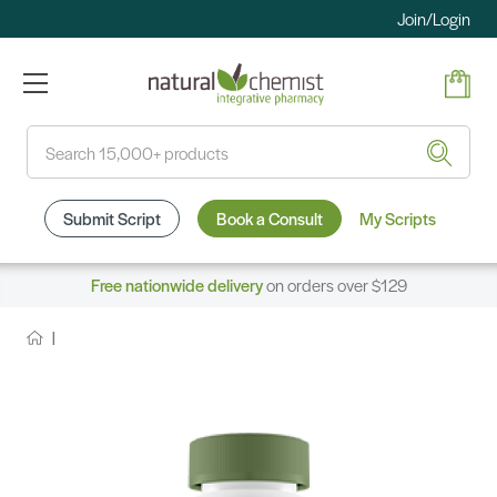
Join/Login
Search
Submit Script
Book a Consult
My Scripts
Free nationwide delivery
on orders over $129