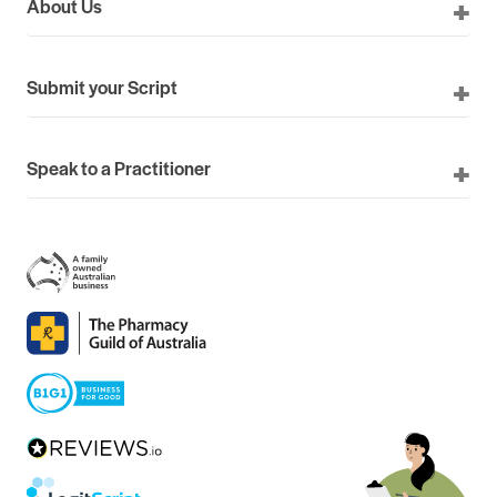
About Us
Submit your Script
Speak to a Practitioner