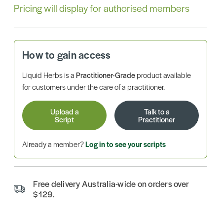
Pricing will display for authorised members
How to gain access
Liquid Herbs is a
Practitioner-Grade
product available
for customers under the care of a practitioner.
Upload a
Talk to a
Script
Practitioner
Already a member?
Log in to see your scripts
Free delivery Australia-wide on orders over
$129.