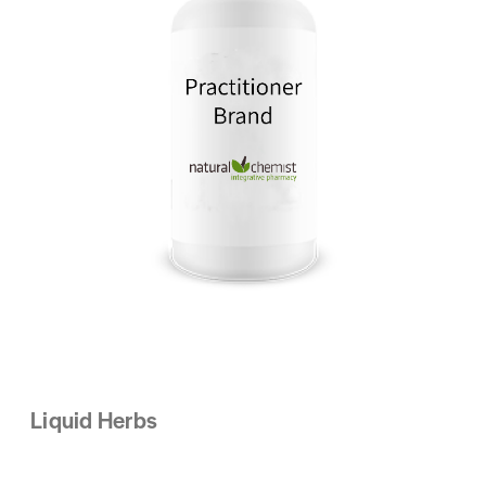
Liquid Herbs