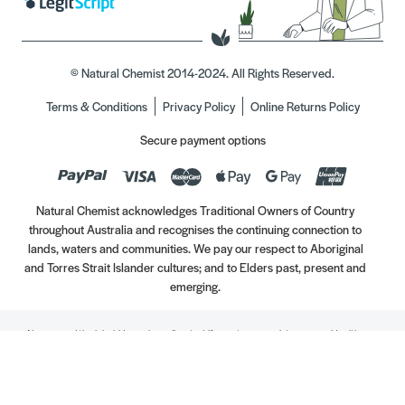
© Natural Chemist 2014-2024. All Rights Reserved.
Terms & Conditions
Privacy Policy
Online Returns Policy
Secure payment options
Natural Chemist acknowledges Traditional Owners of Country
throughout Australia and recognises the continuing connection to
lands, waters and communities. We pay our respect to Aboriginal
and Torres Strait Islander cultures; and to Elders past, present and
emerging.
Always read the label. Use only as directed. If symptoms persist, see your Healthcare
Professional. Vitamins may only be of assistance if your dietary intake is inadequate.
//