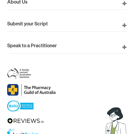
About Us
Submit your Script
Speak to a Practitioner