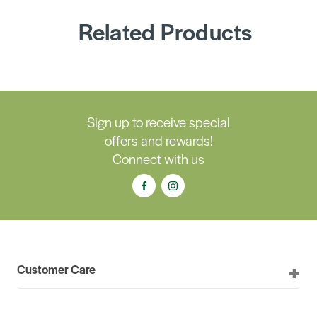
Related Products
Sign up to receive special
offers and rewards!
Connect with us
Customer Care