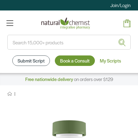
Join/Login
Search
Submit Script
Book a Consult
My Scripts
Free nationwide delivery
on orders over $129