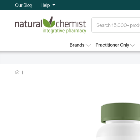
Our Blog
Help
Search
Brands
Practitioner Only