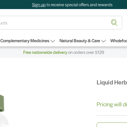
Sign up
to receive special offers and rewards
Complementary Medicines
Natural Beauty & Care
Wholefoo
Free nationwide delivery
on orders over $129
Liquid Her
Pricing will