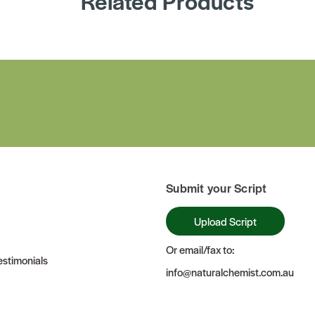
Related Products
Submit your Script
Upload Script
Or email/fax to:
stimonials
info@naturalchemist.com.au