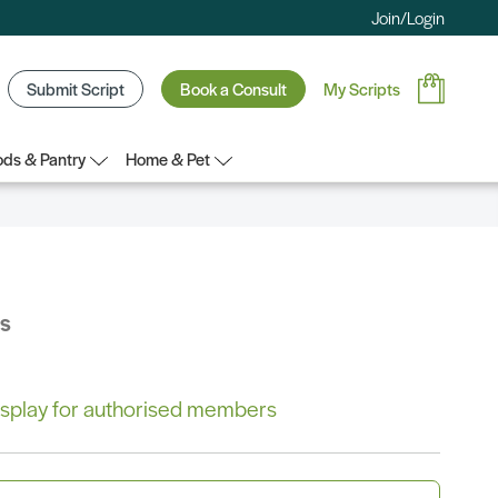
Join/Login
Submit Script
Book a Consult
My Scripts
ds & Pantry
Home & Pet
bs
 display for authorised members