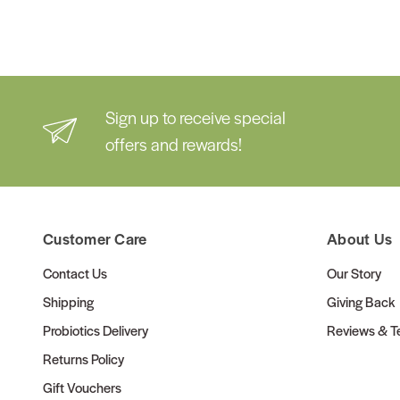
Sign up to receive special
offers and rewards!
Customer Care
About Us
Contact Us
Our Story
Shipping
Giving Back
Probiotics Delivery
Reviews & Te
Returns Policy
Gift Vouchers