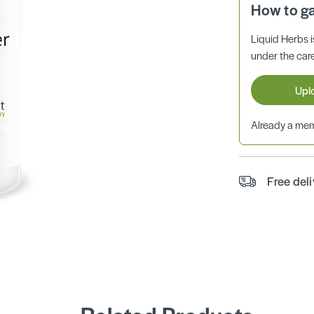
How to g
Liquid Herbs 
under the care
Upl
Already a m
Free del