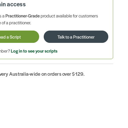
ain access
is a
Practitioner-Grade
product available for customers
 of a practitioner.
oad a Script
Talk to a Practitioner
ember?
Log in to see your scripts
ivery Australia-wide on orders over $129.