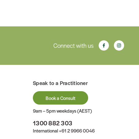
Connect with us
Speak to a Practitioner
Book a Consult
9am – 5pm weekdays (AEST)
1300 882 303
International
+61 2 9966 0046