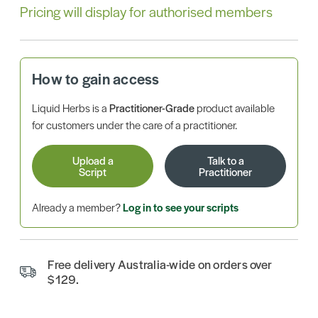
Pricing will display for authorised members
How to gain access
Liquid Herbs is a
Practitioner-Grade
product available
for customers under the care of a practitioner.
Upload a
Talk to a
Script
Practitioner
Already a member?
Log in to see your scripts
Free delivery Australia-wide on orders over
$129.