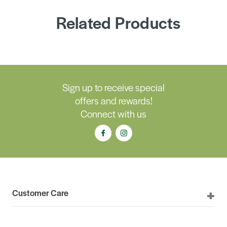
Related Products
Sign up to receive special
offers and rewards!
Connect with us
Customer Care