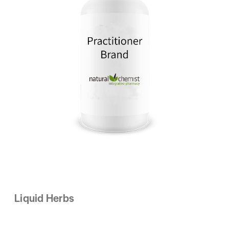
Liquid Herbs