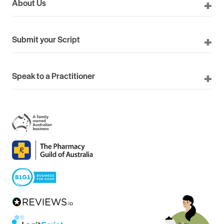
About Us
Submit your Script
Speak to a Practitioner