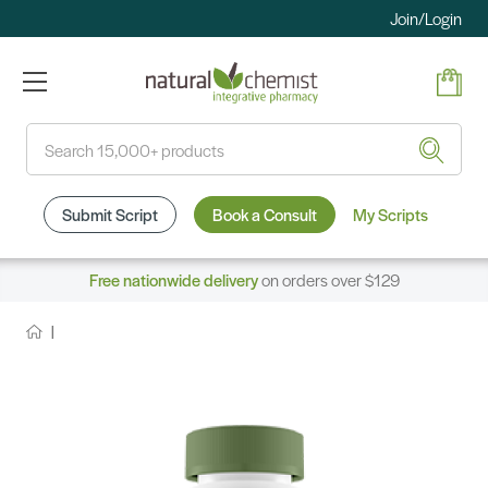
Join/Login
Search
Submit Script
Book a Consult
My Scripts
Free nationwide delivery
on orders over $129