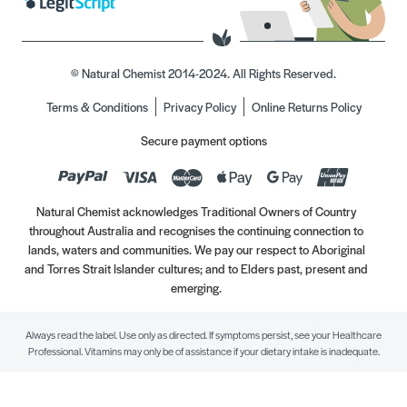
© Natural Chemist 2014-2024. All Rights Reserved.
Terms & Conditions
Privacy Policy
Online Returns Policy
Secure payment options
Natural Chemist acknowledges Traditional Owners of Country
throughout Australia and recognises the continuing connection to
lands, waters and communities. We pay our respect to Aboriginal
and Torres Strait Islander cultures; and to Elders past, present and
emerging.
Always read the label. Use only as directed. If symptoms persist, see your Healthcare
Professional. Vitamins may only be of assistance if your dietary intake is inadequate.
//