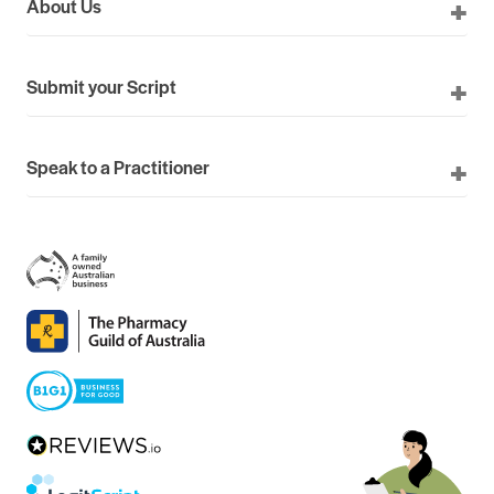
About Us
Submit your Script
Speak to a Practitioner