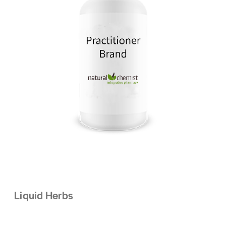
Liquid Herbs