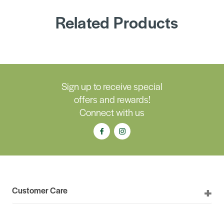
Related Products
Sign up to receive special
offers and rewards!
Connect with us
Customer Care