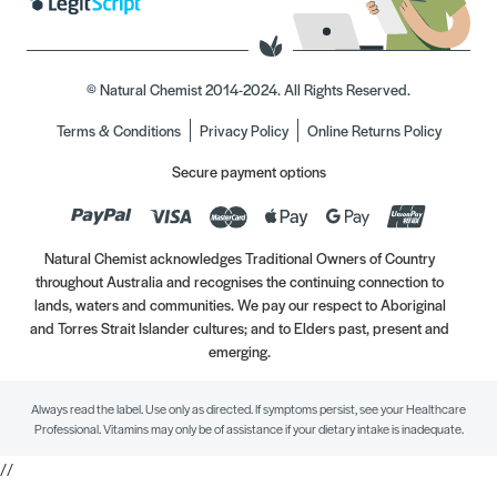
© Natural Chemist 2014-2024. All Rights Reserved.
Terms & Conditions
Privacy Policy
Online Returns Policy
Secure payment options
Natural Chemist acknowledges Traditional Owners of Country
throughout Australia and recognises the continuing connection to
lands, waters and communities. We pay our respect to Aboriginal
and Torres Strait Islander cultures; and to Elders past, present and
emerging.
Always read the label. Use only as directed. If symptoms persist, see your Healthcare
Professional. Vitamins may only be of assistance if your dietary intake is inadequate.
//