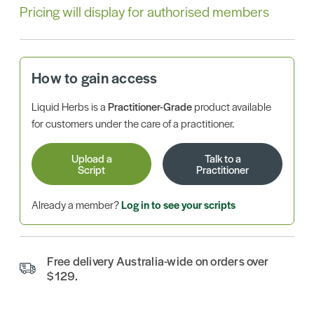
Pricing will display for authorised members
How to gain access
Liquid Herbs is a
Practitioner-Grade
product available
for customers under the care of a practitioner.
Upload a
Talk to a
Script
Practitioner
Already a member?
Log in to see your scripts
Free delivery Australia-wide on orders over
$129.