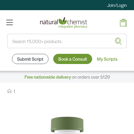
Join/Login
Search
Submit Script
Book a Consult
My Scripts
Free nationwide delivery
on orders over $129