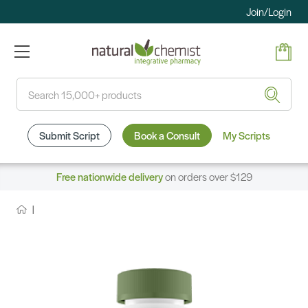
Join/Login
Search
Submit Script
Book a Consult
My Scripts
Free nationwide delivery
on orders over $129