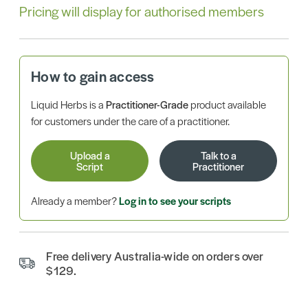
Pricing will display for authorised members
How to gain access
Liquid Herbs is a
Practitioner-Grade
product available
for customers under the care of a practitioner.
Upload a
Talk to a
Script
Practitioner
Already a member?
Log in to see your scripts
Free delivery Australia-wide on orders over
$129.