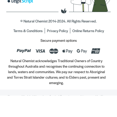
© Natural Chemist 2014-2024. All Rights Reserved.
Terms & Conditions
Privacy Policy
Online Returns Policy
Secure payment options
Natural Chemist acknowledges Traditional Owners of Country
throughout Australia and recognises the continuing connection to
lands, waters and communities. We pay our respect to Aboriginal
and Torres Strait Islander cultures; and to Elders past, present and
emerging.
Always read the label. Use only as directed. If symptoms persist, see your Healthcare
Professional. Vitamins may only be of assistance if your dietary intake is inadequate.
//