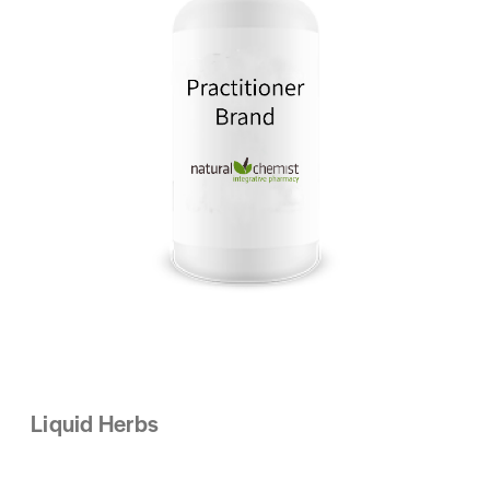
Liquid Herbs