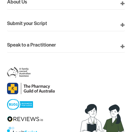
About Us
Submit your Script
Speak to a Practitioner