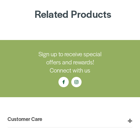
Related Products
Sign up to receive special
offers and rewards!
Connect with us
Customer Care