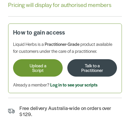
Pricing will display for authorised members
How to gain access
Liquid Herbs is a
Practitioner-Grade
product available
for customers under the care of a practitioner.
Upload a
Talk to a
Script
Practitioner
Already a member?
Log in to see your scripts
Free delivery Australia-wide on orders over
$129.