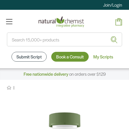
Join/Login
Search
Submit Script
Book a Consult
My Scripts
Free nationwide delivery
on orders over $129