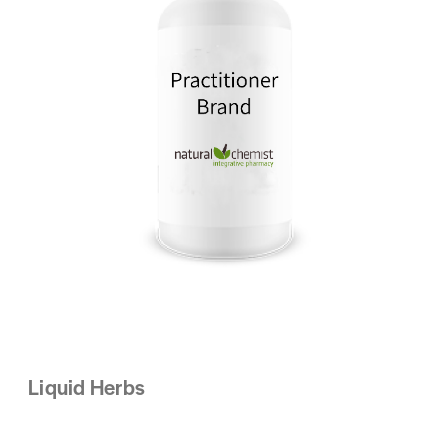
Liquid Herbs