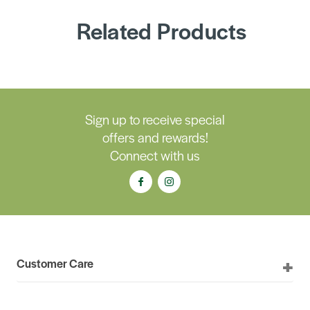
Related Products
Sign up to receive special
offers and rewards!
Connect with us
Customer Care