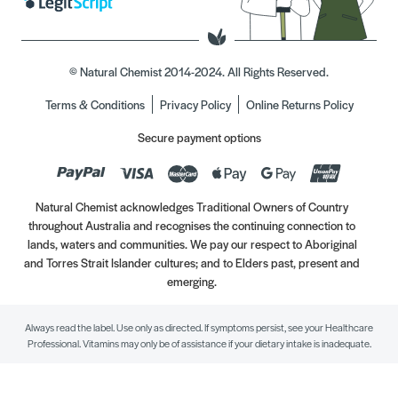
© Natural Chemist 2014-2024. All Rights Reserved.
Terms & Conditions
Privacy Policy
Online Returns Policy
Secure payment options
Natural Chemist acknowledges Traditional Owners of Country
throughout Australia and recognises the continuing connection to
lands, waters and communities. We pay our respect to Aboriginal
and Torres Strait Islander cultures; and to Elders past, present and
emerging.
Always read the label. Use only as directed. If symptoms persist, see your Healthcare
Professional. Vitamins may only be of assistance if your dietary intake is inadequate.
//