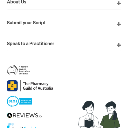
About Us
Submit your Script
Speak to a Practitioner