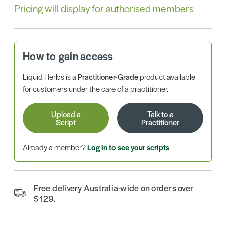
Pricing will display for authorised members
How to gain access
Liquid Herbs is a
Practitioner-Grade
product available
for customers under the care of a practitioner.
Upload a
Talk to a
Script
Practitioner
Already a member?
Log in to see your scripts
Free delivery Australia-wide on orders over
$129.