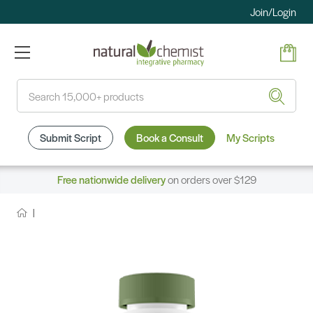
Join/Login
Search
Submit Script
Book a Consult
My Scripts
Free nationwide delivery
on orders over $129