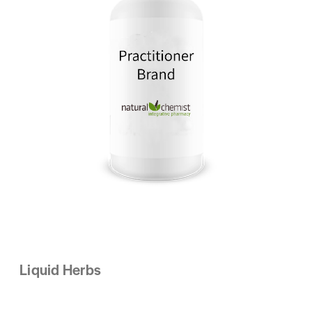
Liquid Herbs