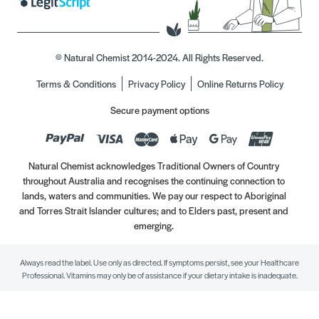
© Natural Chemist 2014-2024. All Rights Reserved.
Terms & Conditions
Privacy Policy
Online Returns Policy
Secure payment options
Natural Chemist acknowledges Traditional Owners of Country
throughout Australia and recognises the continuing connection to
lands, waters and communities. We pay our respect to Aboriginal
and Torres Strait Islander cultures; and to Elders past, present and
emerging.
Always read the label. Use only as directed. If symptoms persist, see your Healthcare
Professional. Vitamins may only be of assistance if your dietary intake is inadequate.
//