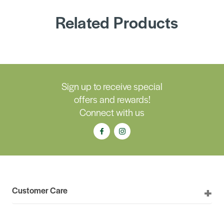
Related Products
Sign up to receive special
offers and rewards!
Connect with us
Customer Care