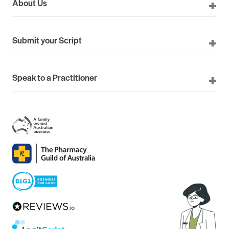
About Us
Submit your Script
Speak to a Practitioner