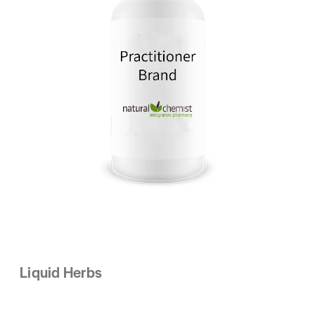
Liquid Herbs