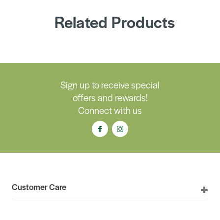
Related Products
Sign up to receive special
offers and rewards!
Connect with us
Customer Care