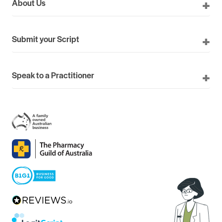
About Us
Submit your Script
Speak to a Practitioner