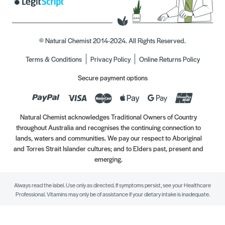
© Natural Chemist 2014-2024. All Rights Reserved.
Terms & Conditions
Privacy Policy
Online Returns Policy
Secure payment options
Natural Chemist acknowledges Traditional Owners of Country
throughout Australia and recognises the continuing connection to
lands, waters and communities. We pay our respect to Aboriginal
and Torres Strait Islander cultures; and to Elders past, present and
emerging.
Always read the label. Use only as directed. If symptoms persist, see your Healthcare
Professional. Vitamins may only be of assistance if your dietary intake is inadequate.
//