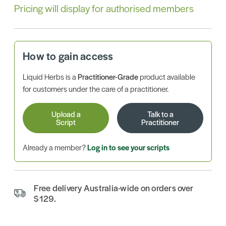
Pricing will display for authorised members
How to gain access
Liquid Herbs is a
Practitioner-Grade
product available
for customers under the care of a practitioner.
Upload a
Talk to a
Script
Practitioner
Already a member?
Log in to see your scripts
Free delivery Australia-wide on orders over
$129.