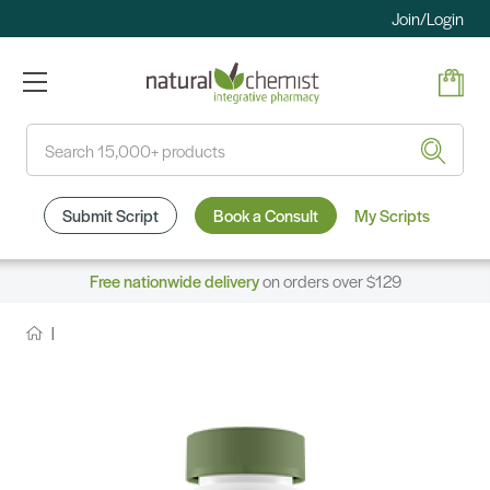
Join/Login
Search
Submit Script
Book a Consult
My Scripts
Free nationwide delivery
on orders over $129