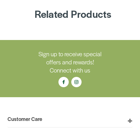
Related Products
Sign up to receive special
offers and rewards!
Connect with us
Customer Care