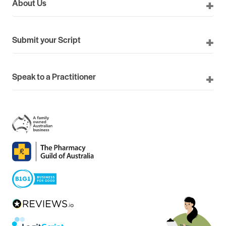
About Us
Submit your Script
Speak to a Practitioner