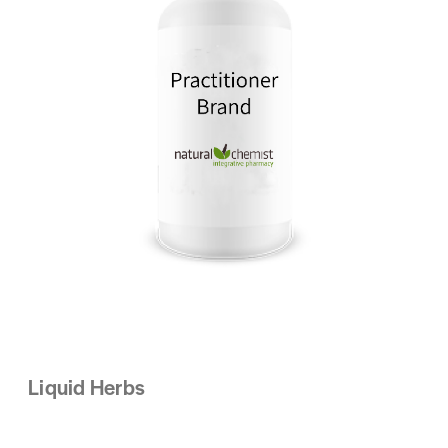
Liquid Herbs