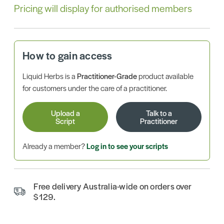
Pricing will display for authorised members
How to gain access
Liquid Herbs is a
Practitioner-Grade
product available
for customers under the care of a practitioner.
Upload a
Talk to a
Script
Practitioner
Already a member?
Log in to see your scripts
Free delivery Australia-wide on orders over
$129.