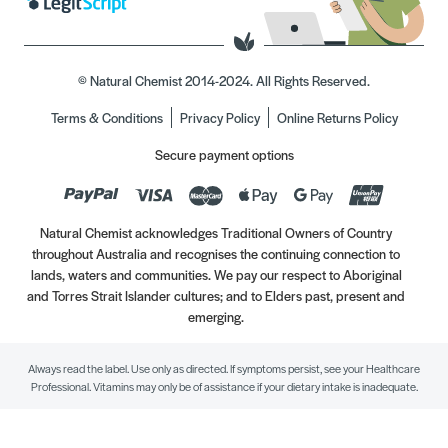
© Natural Chemist 2014-2024. All Rights Reserved.
Terms & Conditions
Privacy Policy
Online Returns Policy
Secure payment options
Natural Chemist acknowledges Traditional Owners of Country
throughout Australia and recognises the continuing connection to
lands, waters and communities. We pay our respect to Aboriginal
and Torres Strait Islander cultures; and to Elders past, present and
emerging.
Always read the label. Use only as directed. If symptoms persist, see your Healthcare
Professional. Vitamins may only be of assistance if your dietary intake is inadequate.
//