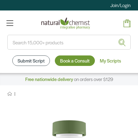
Join/Login
Search
Submit Script
Book a Consult
My Scripts
Free nationwide delivery
on orders over $129