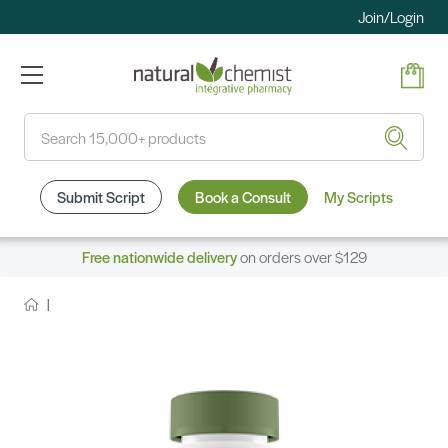
Join/Login
Search
Submit Script
Book a Consult
My Scripts
Free nationwide delivery
on orders over $129