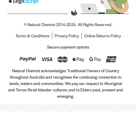
© Natural Chemist 2014-2024. All Rights Reserved.
Terms & Conditions
Privacy Policy
Online Returns Policy
Secure payment options
Natural Chemist acknowledges Traditional Owners of Country
throughout Australia and recognises the continuing connection to
lands, waters and communities. We pay our respect to Aboriginal
and Torres Strait Islander cultures; and to Elders past, present and
emerging.
Always read the label. Use only as directed. If symptoms persist, see your Healthcare
Professional. Vitamins may only be of assistance if your dietary intake is inadequate.
//