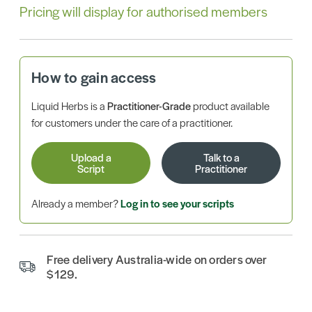
Pricing will display for authorised members
How to gain access
Liquid Herbs is a
Practitioner-Grade
product available
for customers under the care of a practitioner.
Upload a
Talk to a
Script
Practitioner
Already a member?
Log in to see your scripts
Free delivery Australia-wide on orders over
$129.