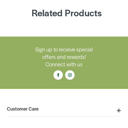
Related Products
Sign up to receive special
offers and rewards!
Connect with us
Customer Care