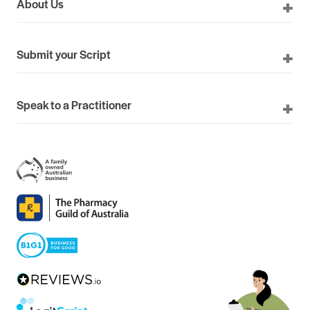
About Us
Submit your Script
Speak to a Practitioner