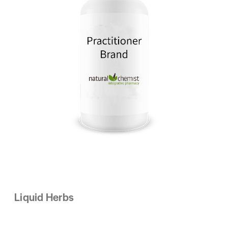
Liquid Herbs