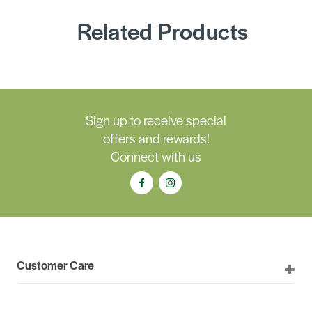
Related Products
Sign up to receive special
offers and rewards!
Connect with us
Customer Care