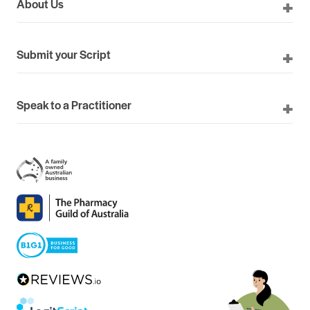
About Us
Submit your Script
Speak to a Practitioner