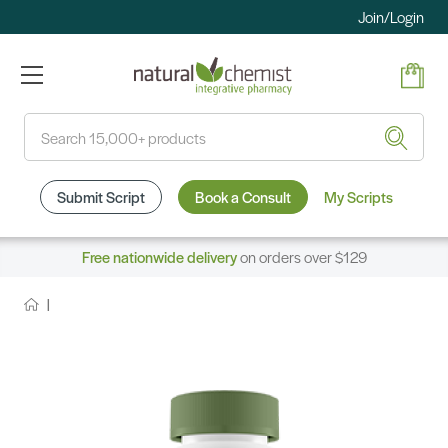
Join/Login
Search
Submit Script
Book a Consult
My Scripts
Free nationwide delivery
on orders over $129