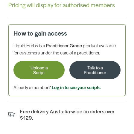
Pricing will display for authorised members
How to gain access
Liquid Herbs is a
Practitioner-Grade
product available
for customers under the care of a practitioner.
Upload a
Talk to a
Script
Practitioner
Already a member?
Log in to see your scripts
Free delivery Australia-wide on orders over
$129.