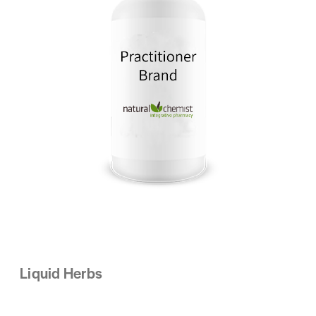
Liquid Herbs