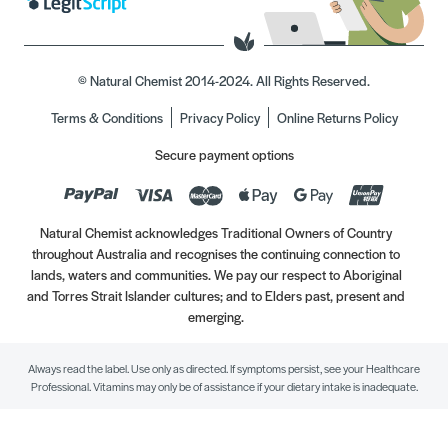
© Natural Chemist 2014-2024. All Rights Reserved.
Terms & Conditions
Privacy Policy
Online Returns Policy
Secure payment options
Natural Chemist acknowledges Traditional Owners of Country
throughout Australia and recognises the continuing connection to
lands, waters and communities. We pay our respect to Aboriginal
and Torres Strait Islander cultures; and to Elders past, present and
emerging.
Always read the label. Use only as directed. If symptoms persist, see your Healthcare
Professional. Vitamins may only be of assistance if your dietary intake is inadequate.
//