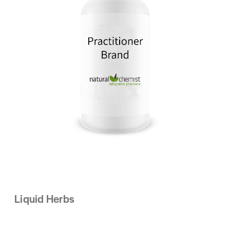
Liquid Herbs