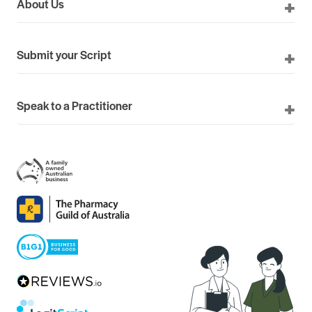
About Us
Submit your Script
Speak to a Practitioner