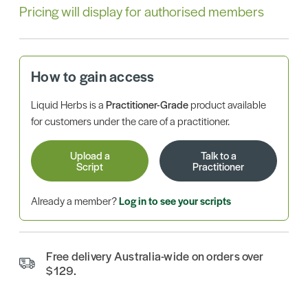
Pricing will display for authorised members
How to gain access
Liquid Herbs is a
Practitioner-Grade
product available
for customers under the care of a practitioner.
Upload a
Talk to a
Script
Practitioner
Already a member?
Log in to see your scripts
Free delivery Australia-wide on orders over
$129.