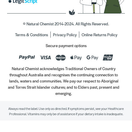
© Natural Chemist 2014-2024. All Rights Reserved.
Terms & Conditions
Privacy Policy
Online Returns Policy
Secure payment options
Natural Chemist acknowledges Traditional Owners of Country
throughout Australia and recognises the continuing connection to
lands, waters and communities. We pay our respect to Aboriginal
and Torres Strait Islander cultures; and to Elders past, present and
emerging.
Always read the label. Use only as directed. If symptoms persist, see your Healthcare
Professional. Vitamins may only be of assistance if your dietary intake is inadequate.
//