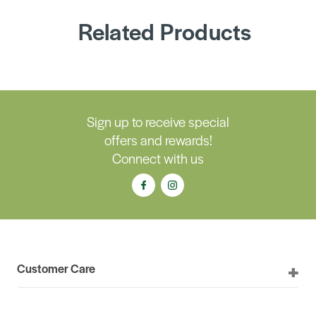
Related Products
Sign up to receive special
offers and rewards!
Connect with us
Customer Care