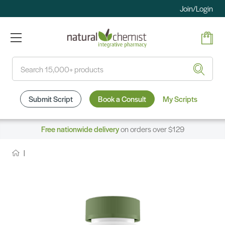
Join/Login
Search
Submit Script
Book a Consult
My Scripts
Free nationwide delivery
on orders over $129