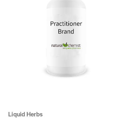
Liquid Herbs