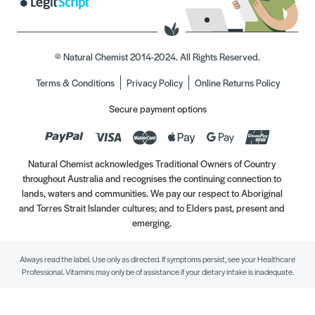
© Natural Chemist 2014-2024. All Rights Reserved.
Terms & Conditions
Privacy Policy
Online Returns Policy
Secure payment options
Natural Chemist acknowledges Traditional Owners of Country
throughout Australia and recognises the continuing connection to
lands, waters and communities. We pay our respect to Aboriginal
and Torres Strait Islander cultures; and to Elders past, present and
emerging.
Always read the label. Use only as directed. If symptoms persist, see your Healthcare
Professional. Vitamins may only be of assistance if your dietary intake is inadequate.
//