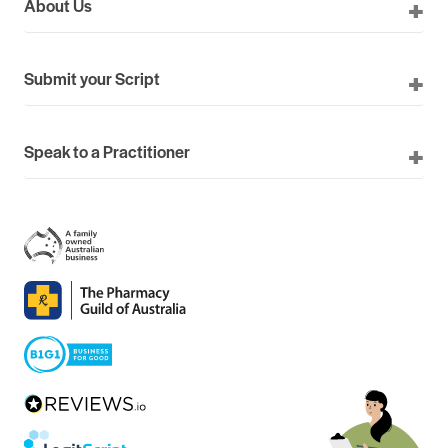
About Us
Submit your Script
Speak to a Practitioner