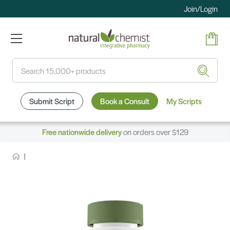
Join/Login
Search
Submit Script
Book a Consult
My Scripts
Free nationwide delivery
on orders over $129