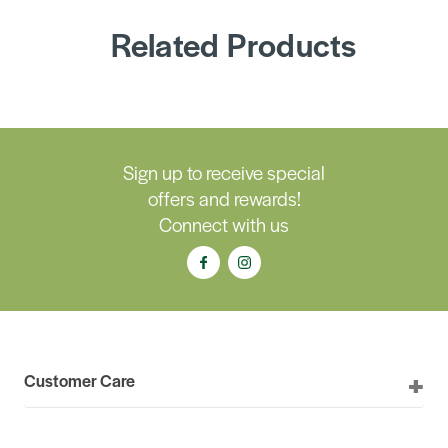
Related Products
Sign up to receive special
offers and rewards!
Connect with us
Customer Care