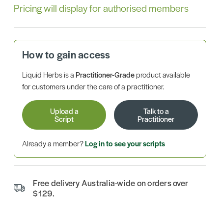
Pricing will display for authorised members
How to gain access
Liquid Herbs is a
Practitioner-Grade
product available
for customers under the care of a practitioner.
Upload a
Talk to a
Script
Practitioner
Already a member?
Log in to see your scripts
Free delivery Australia-wide on orders over
$129.