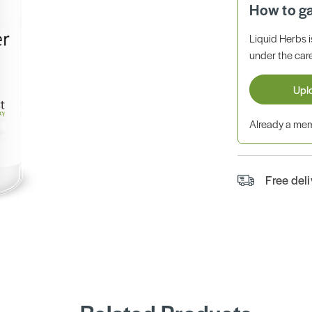
How to g
Liquid Herbs 
under the care
Upl
Already a m
Free del