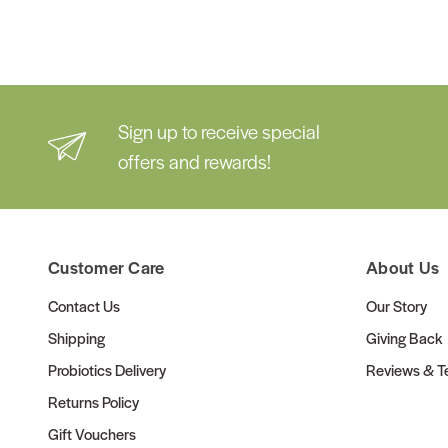
Sign up to receive special
offers and rewards!
Customer Care
About Us
Contact Us
Our Story
Shipping
Giving Back
Probiotics Delivery
Reviews & Te
Returns Policy
Gift Vouchers