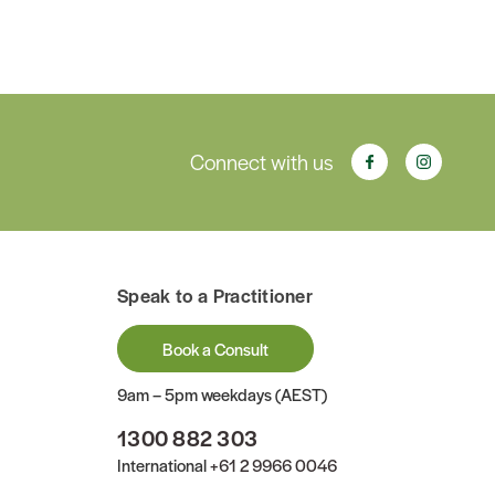
Connect with us
Speak to a Practitioner
Book a Consult
9am – 5pm weekdays (AEST)
1300 882 303
International
+61 2 9966 0046