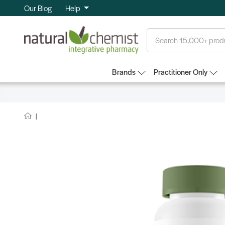
Our Blog
Help
Search
Brands
Practitioner Only