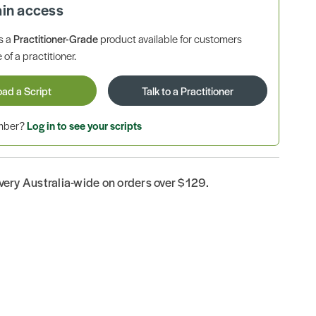
ain access
is a
Practitioner-Grade
product available for customers
 of a practitioner.
oad a Script
Talk to a Practitioner
ember?
Log in to see your scripts
ivery Australia-wide on orders over $129.