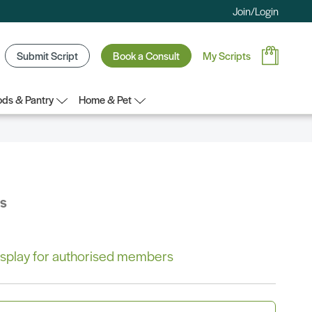
Join/Login
Submit Script
Book a Consult
My Scripts
ds & Pantry
Home & Pet
bs
 display for authorised members