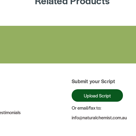
Related Products
Submit your Script
Upload Script
Or email/fax to:
stimonials
info@naturalchemist.com.au