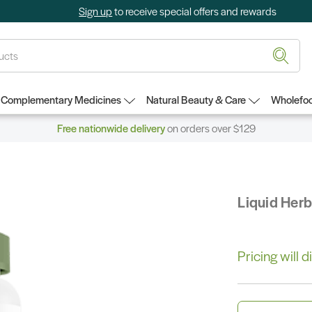
Sign up
to receive special offers and rewards
Complementary Medicines
Natural Beauty & Care
Wholefoo
Free nationwide delivery
on orders over $129
Liquid Her
Pricing will