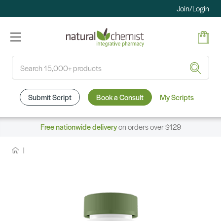
Join/Login
Search
Submit Script
Book a Consult
My Scripts
Free nationwide delivery
on orders over $129