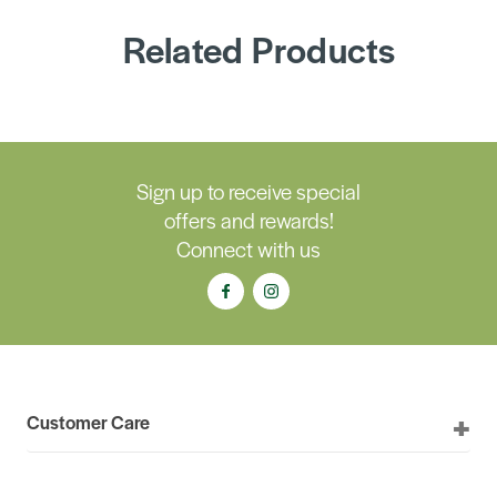
Related Products
Sign up to receive special
offers and rewards!
Connect with us
Customer Care