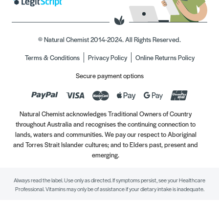
© Natural Chemist 2014-2024. All Rights Reserved.
Terms & Conditions
Privacy Policy
Online Returns Policy
Secure payment options
Natural Chemist acknowledges Traditional Owners of Country
throughout Australia and recognises the continuing connection to
lands, waters and communities. We pay our respect to Aboriginal
and Torres Strait Islander cultures; and to Elders past, present and
emerging.
Always read the label. Use only as directed. If symptoms persist, see your Healthcare
Professional. Vitamins may only be of assistance if your dietary intake is inadequate.
//