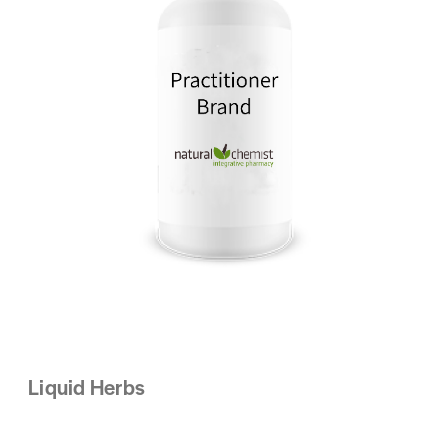
Liquid Herbs