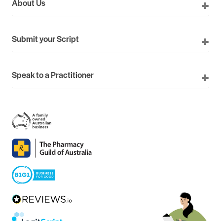
About Us
Submit your Script
Speak to a Practitioner