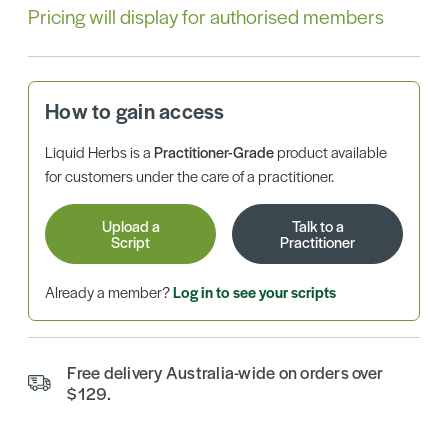
Pricing will display for authorised members
How to gain access
Liquid Herbs is a
Practitioner-Grade
product available
for customers under the care of a practitioner.
Upload a
Talk to a
Script
Practitioner
Already a member?
Log in to see your scripts
Free delivery Australia-wide on orders over
$129.