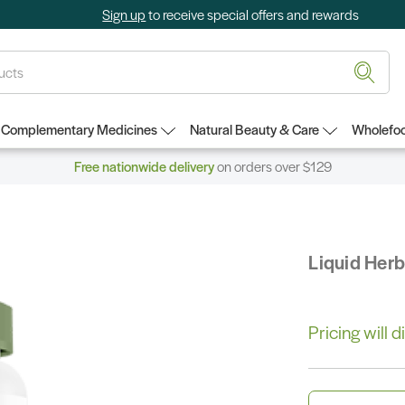
Sign up
to receive special offers and rewards
Complementary Medicines
Natural Beauty & Care
Wholefoo
Free nationwide delivery
on orders over $129
Liquid Her
Pricing will