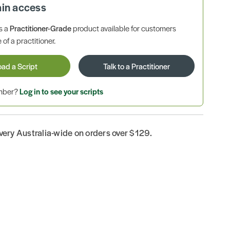
ain access
is a
Practitioner-Grade
product available for customers
 of a practitioner.
oad a Script
Talk to a Practitioner
ember?
Log in to see your scripts
ivery Australia-wide on orders over $129.