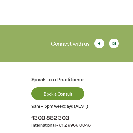
Connect with us
Speak to a Practitioner
Book a Consult
9am – 5pm weekdays (AEST)
1300 882 303
International
+61 2 9966 0046