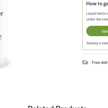
How to g
Liquid Herbs 
under the care
Upl
Already a m
Free del