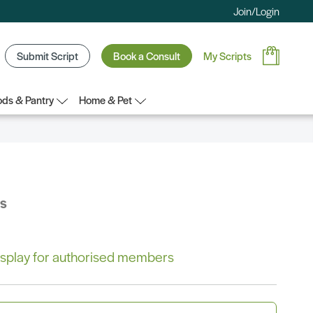
Join/Login
Submit Script
Book a Consult
My Scripts
ds & Pantry
Home & Pet
bs
 display for authorised members