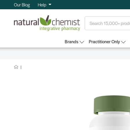
Our Blog
Help
Search
Brands
Practitioner Only