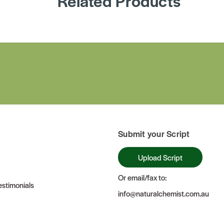
Related Products
Submit your Script
Upload Script
Or email/fax to:
stimonials
info@naturalchemist.com.au