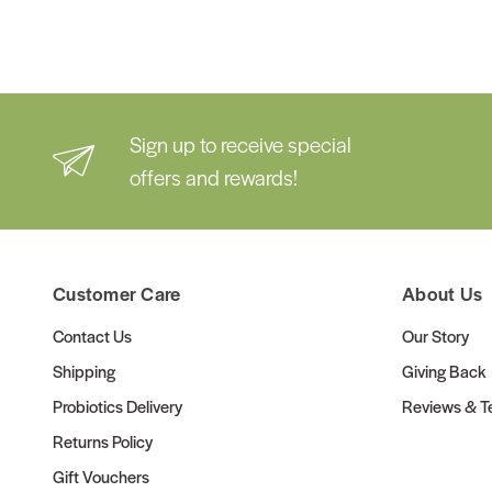
Sign up to receive special
offers and rewards!
Customer Care
About Us
Contact Us
Our Story
Shipping
Giving Back
Probiotics Delivery
Reviews & Te
Returns Policy
Gift Vouchers