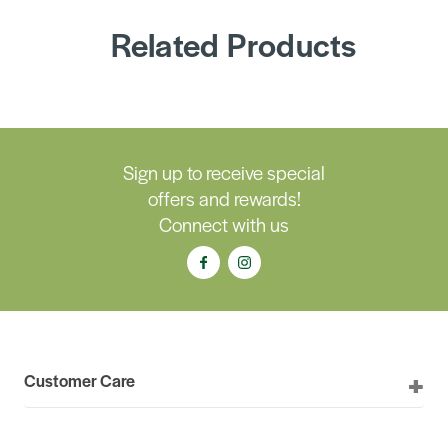
Related Products
Sign up to receive special
offers and rewards!
Connect with us
Customer Care