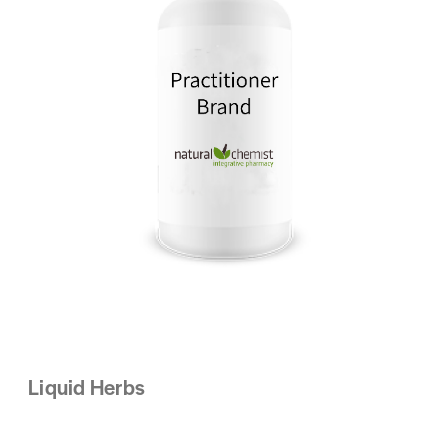
Liquid Herbs