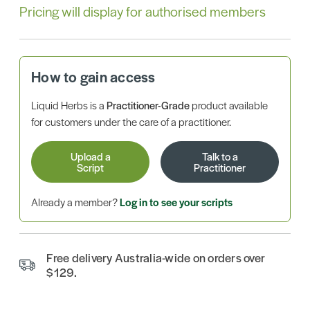
Pricing will display for authorised members
How to gain access
Liquid Herbs is a
Practitioner-Grade
product available
for customers under the care of a practitioner.
Upload a
Talk to a
Script
Practitioner
Already a member?
Log in to see your scripts
Free delivery Australia-wide on orders over
$129.