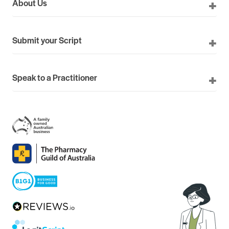
About Us
Submit your Script
Speak to a Practitioner