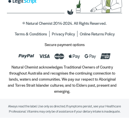
© Natural Chemist 2014-2024. All Rights Reserved.
Terms & Conditions
Privacy Policy
Online Returns Policy
Secure payment options
Natural Chemist acknowledges Traditional Owners of Country
throughout Australia and recognises the continuing connection to
lands, waters and communities. We pay our respect to Aboriginal
and Torres Strait Islander cultures; and to Elders past, present and
emerging.
Always read the label. Use only as directed. If symptoms persist, see your Healthcare
Professional. Vitamins may only be of assistance if your dietary intake is inadequate.
//