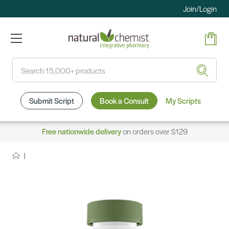
Join/Login
Search
Submit Script
Book a Consult
My Scripts
Free nationwide delivery
on orders over $129