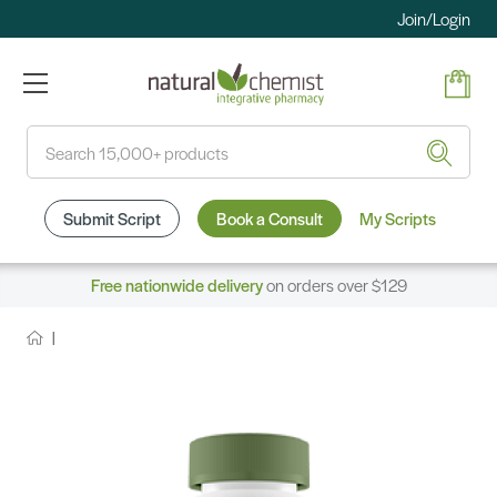
Join/Login
Search
Submit Script
Book a Consult
My Scripts
Free nationwide delivery
on orders over $129