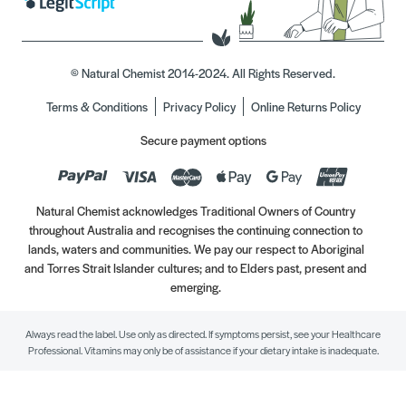
© Natural Chemist 2014-2024. All Rights Reserved.
Terms & Conditions
Privacy Policy
Online Returns Policy
Secure payment options
Natural Chemist acknowledges Traditional Owners of Country
throughout Australia and recognises the continuing connection to
lands, waters and communities. We pay our respect to Aboriginal
and Torres Strait Islander cultures; and to Elders past, present and
emerging.
Always read the label. Use only as directed. If symptoms persist, see your Healthcare
Professional. Vitamins may only be of assistance if your dietary intake is inadequate.
//