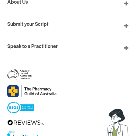
About Us
Submit your Script
Speak to a Practitioner