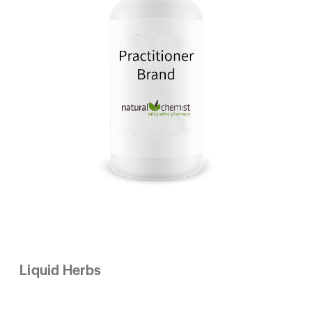
Liquid Herbs