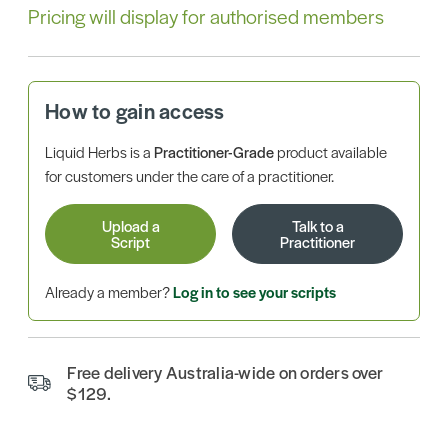
Pricing will display for authorised members
How to gain access
Liquid Herbs is a
Practitioner-Grade
product available
for customers under the care of a practitioner.
Upload a
Talk to a
Script
Practitioner
Already a member?
Log in to see your scripts
Free delivery Australia-wide on orders over
$129.