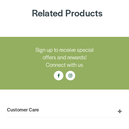
Related Products
Sign up to receive special
offers and rewards!
Connect with us
Customer Care