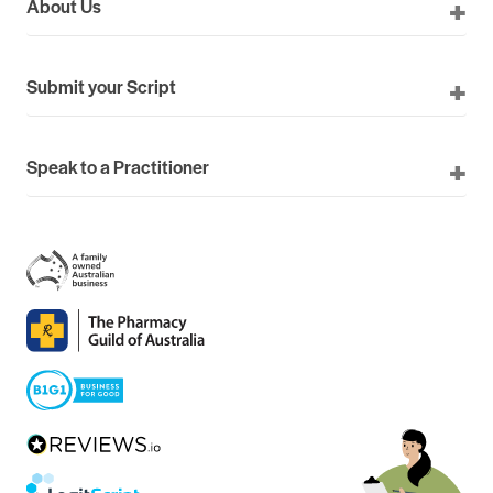
About Us
Submit your Script
Speak to a Practitioner