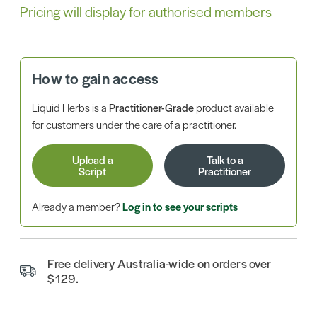
Pricing will display for authorised members
How to gain access
Liquid Herbs is a
Practitioner-Grade
product available
for customers under the care of a practitioner.
Upload a
Talk to a
Script
Practitioner
Already a member?
Log in to see your scripts
Free delivery Australia-wide on orders over
$129.