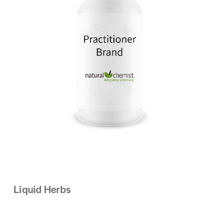
Liquid Herbs