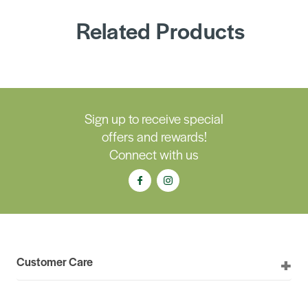
Related Products
Sign up to receive special
offers and rewards!
Connect with us
Customer Care