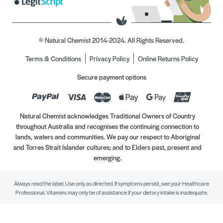
© Natural Chemist 2014-2024. All Rights Reserved.
Terms & Conditions
Privacy Policy
Online Returns Policy
Secure payment options
Natural Chemist acknowledges Traditional Owners of Country
throughout Australia and recognises the continuing connection to
lands, waters and communities. We pay our respect to Aboriginal
and Torres Strait Islander cultures; and to Elders past, present and
emerging.
Always read the label. Use only as directed. If symptoms persist, see your Healthcare
Professional. Vitamins may only be of assistance if your dietary intake is inadequate.
//