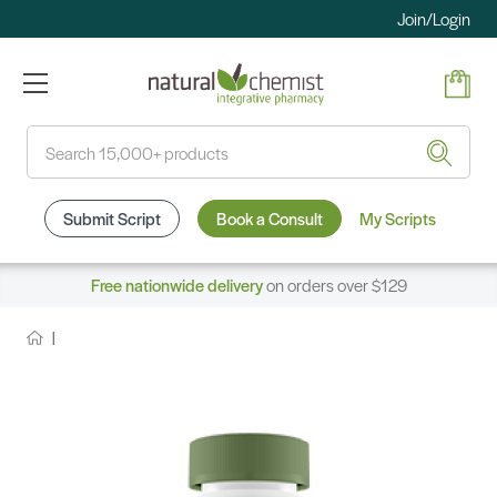
Join/Login
Search
Submit Script
Book a Consult
My Scripts
Free nationwide delivery
on orders over $129