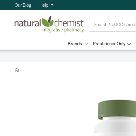
Our Blog
Help
Search
Brands
Practitioner Only