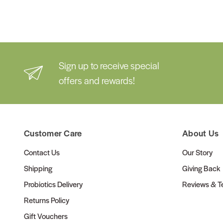
Sign up to receive special
offers and rewards!
Customer Care
About Us
Contact Us
Our Story
Shipping
Giving Back
Probiotics Delivery
Reviews & Te
Returns Policy
Gift Vouchers