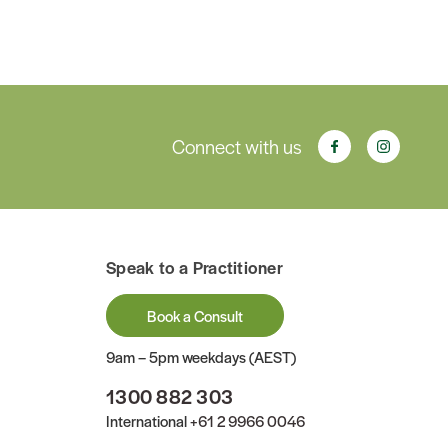
Connect with us
Speak to a Practitioner
Book a Consult
9am – 5pm weekdays (AEST)
1300 882 303
International
+61 2 9966 0046