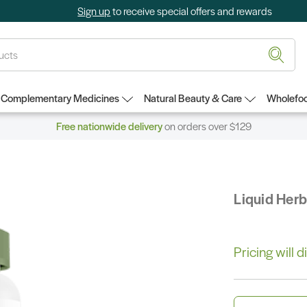
Sign up
to receive special offers and rewards
Complementary Medicines
Natural Beauty & Care
Wholefoo
Free nationwide delivery
on orders over $129
Liquid Her
Pricing will