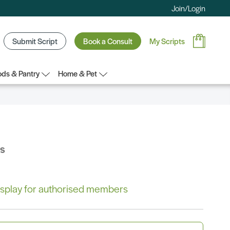
Join/Login
Submit Script
Book a Consult
My Scripts
ds & Pantry
Home & Pet
bs
 display for authorised members