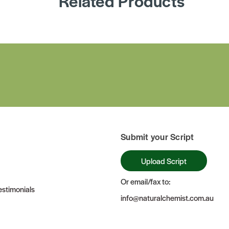
Related Products
Submit your Script
Upload Script
Or email/fax to:
stimonials
info@naturalchemist.com.au