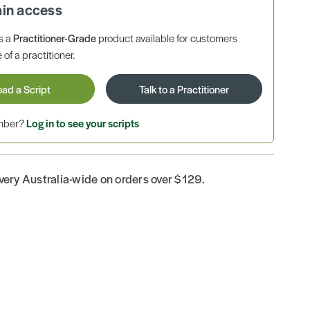
ain access
is a
Practitioner-Grade
product available for customers
 of a practitioner.
oad a Script
Talk to a Practitioner
ember?
Log in to see your scripts
ivery Australia-wide on orders over $129.