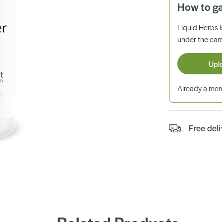
How to g
Liquid Herbs 
under the care
Upl
Already a m
Free del