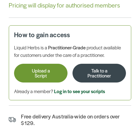
Pricing will display for authorised members
How to gain access
Liquid Herbs is a
Practitioner-Grade
product available
for customers under the care of a practitioner.
Upload a
Talk to a
Script
Practitioner
Already a member?
Log in to see your scripts
Free delivery Australia-wide on orders over
$129.