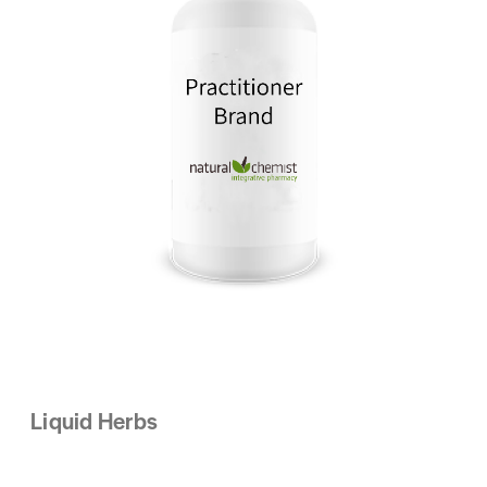
Liquid Herbs