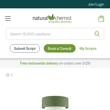
Join/Login
Search
Submit Script
Book a Consult
My Scripts
Free nationwide delivery
on orders over $129