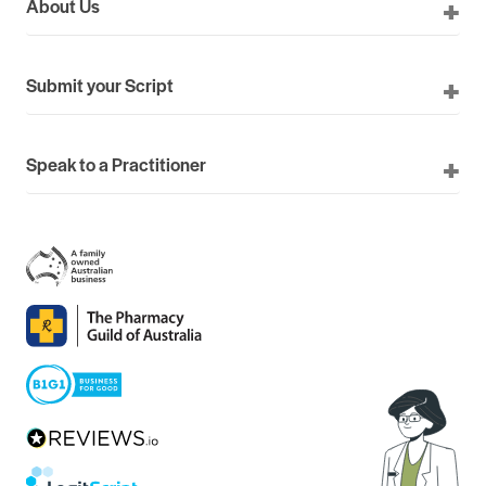
About Us
Submit your Script
Speak to a Practitioner