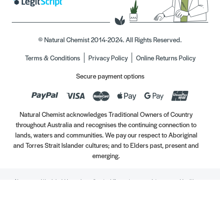
© Natural Chemist 2014-2024. All Rights Reserved.
Terms & Conditions
Privacy Policy
Online Returns Policy
Secure payment options
Natural Chemist acknowledges Traditional Owners of Country
throughout Australia and recognises the continuing connection to
lands, waters and communities. We pay our respect to Aboriginal
and Torres Strait Islander cultures; and to Elders past, present and
emerging.
Always read the label. Use only as directed. If symptoms persist, see your Healthcare
Professional. Vitamins may only be of assistance if your dietary intake is inadequate.
//