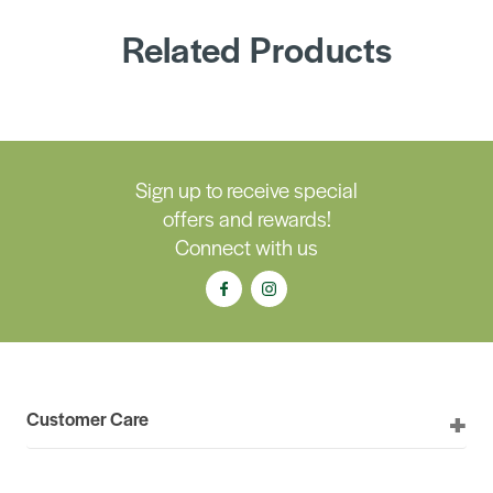
Related Products
Sign up to receive special
offers and rewards!
Connect with us
Customer Care