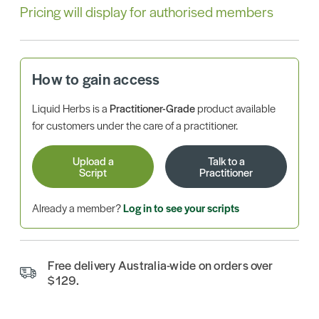
Pricing will display for authorised members
How to gain access
Liquid Herbs is a
Practitioner-Grade
product available
for customers under the care of a practitioner.
Upload a
Talk to a
Script
Practitioner
Already a member?
Log in to see your scripts
Free delivery Australia-wide on orders over
$129.