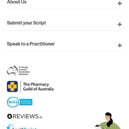
About Us
Submit your Script
Speak to a Practitioner