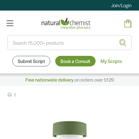
Join/Login
Search
Submit Script
Book a Consult
My Scripts
Free nationwide delivery
on orders over $129