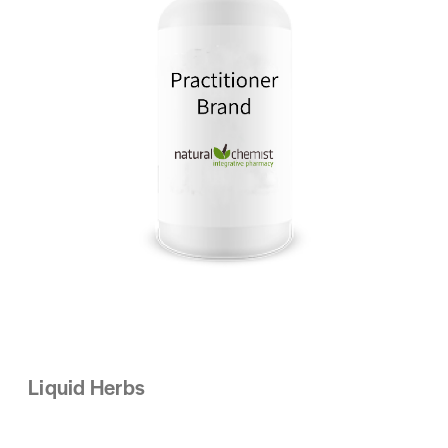
Liquid Herbs