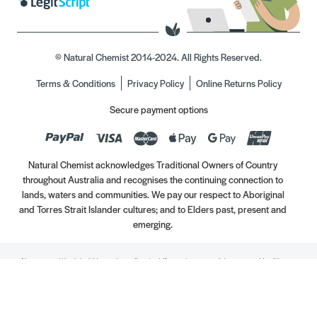
© Natural Chemist 2014-2024. All Rights Reserved.
Terms & Conditions
Privacy Policy
Online Returns Policy
Secure payment options
Natural Chemist acknowledges Traditional Owners of Country
throughout Australia and recognises the continuing connection to
lands, waters and communities. We pay our respect to Aboriginal
and Torres Strait Islander cultures; and to Elders past, present and
emerging.
Always read the label. Use only as directed. If symptoms persist, see your Healthcare
Professional. Vitamins may only be of assistance if your dietary intake is inadequate.
//