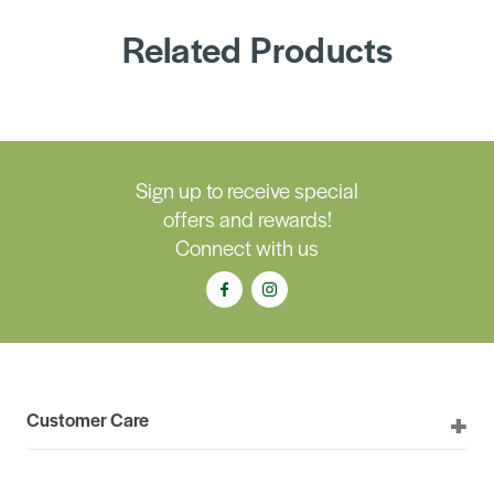
Related Products
Sign up to receive special
offers and rewards!
Connect with us
Customer Care