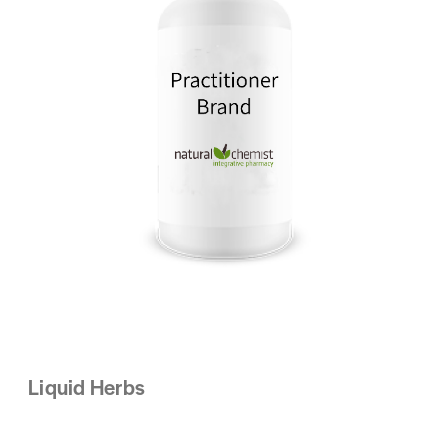
Liquid Herbs