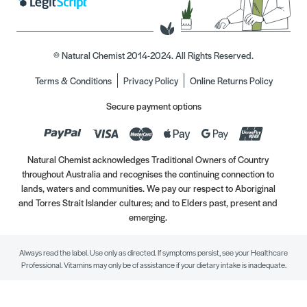
© Natural Chemist 2014-2024. All Rights Reserved.
Terms & Conditions
Privacy Policy
Online Returns Policy
Secure payment options
Natural Chemist acknowledges Traditional Owners of Country
throughout Australia and recognises the continuing connection to
lands, waters and communities. We pay our respect to Aboriginal
and Torres Strait Islander cultures; and to Elders past, present and
emerging.
Always read the label. Use only as directed. If symptoms persist, see your Healthcare
Professional. Vitamins may only be of assistance if your dietary intake is inadequate.
//