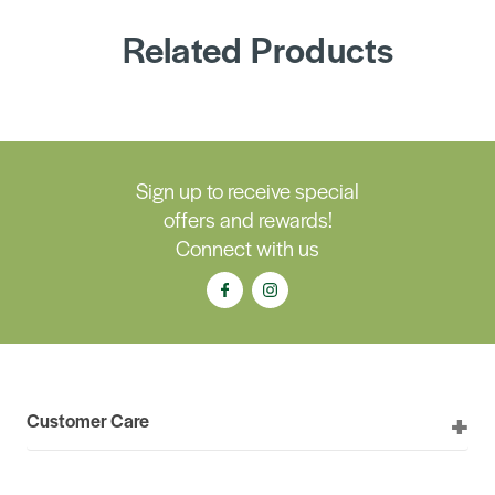
Related Products
Sign up to receive special
offers and rewards!
Connect with us
Customer Care