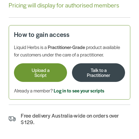
Pricing will display for authorised members
How to gain access
Liquid Herbs is a
Practitioner-Grade
product available
for customers under the care of a practitioner.
Upload a
Talk to a
Script
Practitioner
Already a member?
Log in to see your scripts
Free delivery Australia-wide on orders over
$129.