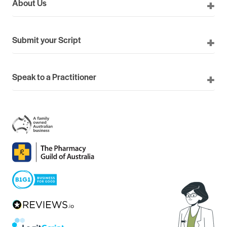
About Us
Submit your Script
Speak to a Practitioner