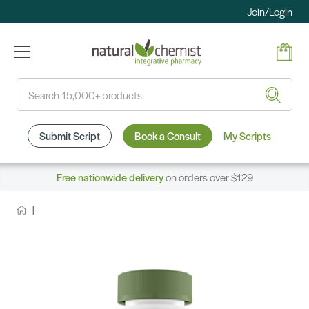
Join/Login
Search
Submit Script
Book a Consult
My Scripts
Free nationwide delivery
on orders over $129