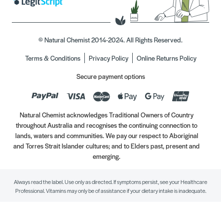
© Natural Chemist 2014-2024. All Rights Reserved.
Terms & Conditions
Privacy Policy
Online Returns Policy
Secure payment options
Natural Chemist acknowledges Traditional Owners of Country
throughout Australia and recognises the continuing connection to
lands, waters and communities. We pay our respect to Aboriginal
and Torres Strait Islander cultures; and to Elders past, present and
emerging.
Always read the label. Use only as directed. If symptoms persist, see your Healthcare
Professional. Vitamins may only be of assistance if your dietary intake is inadequate.
//