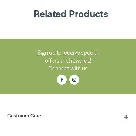
Related Products
Sign up to receive special
offers and rewards!
Connect with us
Customer Care