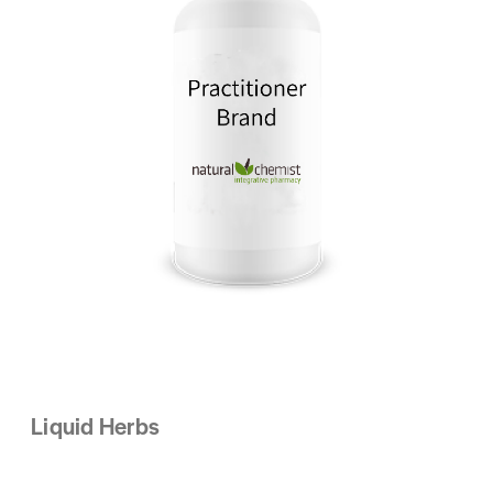
Liquid Herbs