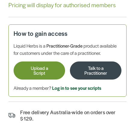
Pricing will display for authorised members
How to gain access
Liquid Herbs is a
Practitioner-Grade
product available
for customers under the care of a practitioner.
Upload a
Talk to a
Script
Practitioner
Already a member?
Log in to see your scripts
Free delivery Australia-wide on orders over
$129.