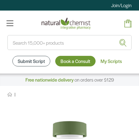
Join/Login
Search
Submit Script
Book a Consult
My Scripts
Free nationwide delivery
on orders over $129