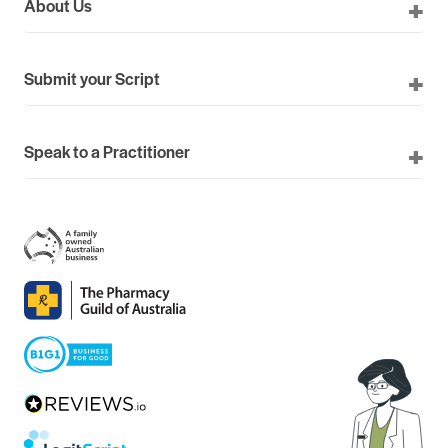
About Us
Submit your Script
Speak to a Practitioner