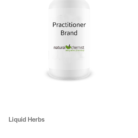
Liquid Herbs