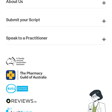
About Us
Submit your Script
Speak to a Practitioner