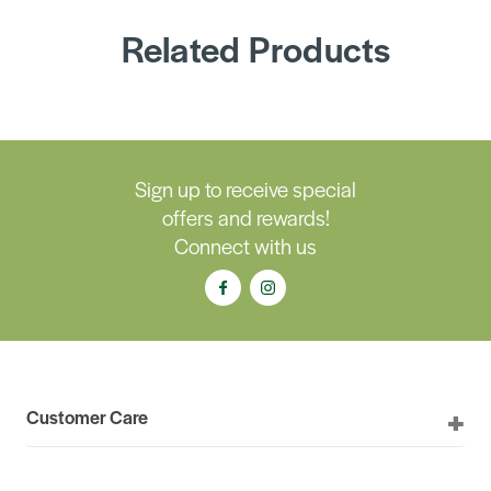
Related Products
Sign up to receive special
offers and rewards!
Connect with us
Customer Care