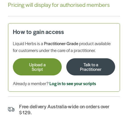
Pricing will display for authorised members
How to gain access
Liquid Herbs is a
Practitioner-Grade
product available
for customers under the care of a practitioner.
Upload a
Talk to a
Script
Practitioner
Already a member?
Log in to see your scripts
Free delivery Australia-wide on orders over
$129.