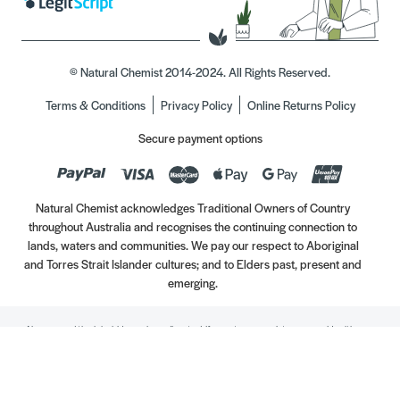
© Natural Chemist 2014-2024. All Rights Reserved.
Terms & Conditions
Privacy Policy
Online Returns Policy
Secure payment options
Natural Chemist acknowledges Traditional Owners of Country
throughout Australia and recognises the continuing connection to
lands, waters and communities. We pay our respect to Aboriginal
and Torres Strait Islander cultures; and to Elders past, present and
emerging.
Always read the label. Use only as directed. If symptoms persist, see your Healthcare
Professional. Vitamins may only be of assistance if your dietary intake is inadequate.
//