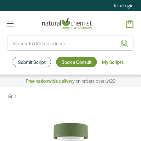
Join/Login
Search
Submit Script
Book a Consult
My Scripts
Free nationwide delivery
on orders over $129