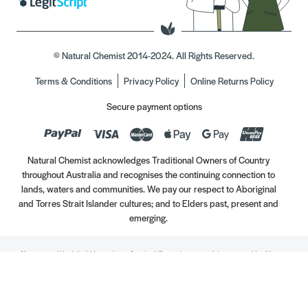
© Natural Chemist 2014-2024. All Rights Reserved.
Terms & Conditions
Privacy Policy
Online Returns Policy
Secure payment options
Natural Chemist acknowledges Traditional Owners of Country
throughout Australia and recognises the continuing connection to
lands, waters and communities. We pay our respect to Aboriginal
and Torres Strait Islander cultures; and to Elders past, present and
emerging.
Always read the label. Use only as directed. If symptoms persist, see your Healthcare
Professional. Vitamins may only be of assistance if your dietary intake is inadequate.
//