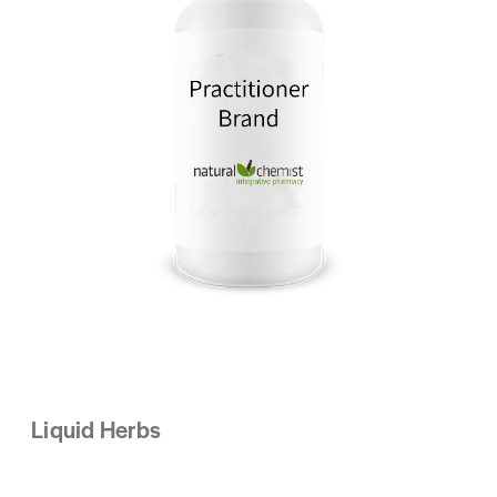
Liquid Herbs