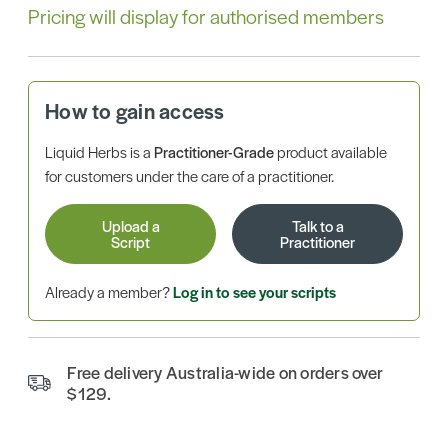
Pricing will display for authorised members
How to gain access
Liquid Herbs is a
Practitioner-Grade
product available
for customers under the care of a practitioner.
Upload a
Talk to a
Script
Practitioner
Already a member?
Log in to see your scripts
Free delivery Australia-wide on orders over
$129.