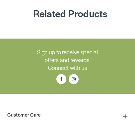
Related Products
Sign up to receive special
offers and rewards!
Connect with us
Customer Care