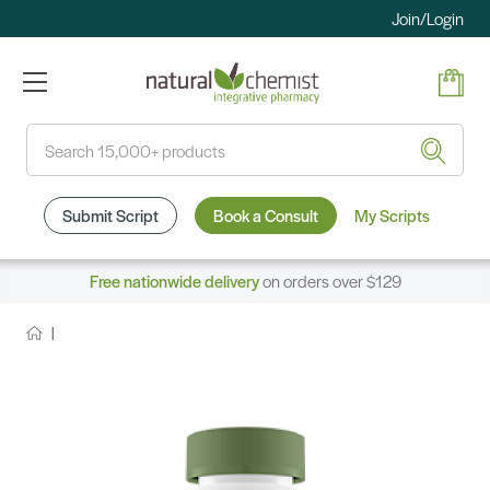
Join/Login
Search
Submit Script
Book a Consult
My Scripts
Free nationwide delivery
on orders over $129