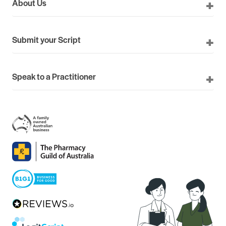
About Us
Submit your Script
Speak to a Practitioner